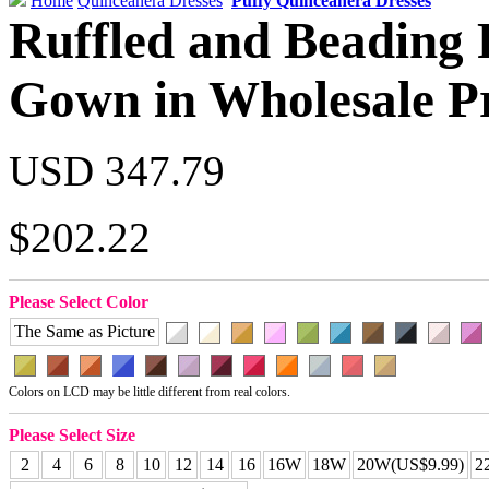
Home
Quinceanera Dresses
Puffy Quinceanera Dresses
Ruffled and Beading 
Gown in Wholesale P
USD 347.79
$202.22
Please Select Color
The Same as Picture
Colors on LCD may be little different from real colors.
Please Select Size
2
4
6
8
10
12
14
16
16W
18W
20W(US$9.99)
2