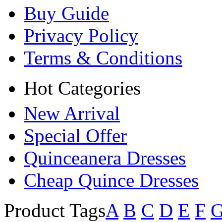
Buy Guide
Privacy Policy
Terms & Conditions
Hot Categories
New Arrival
Special Offer
Quinceanera Dresses
Cheap Quince Dresses
Product Tags
A
B
C
D
E
F