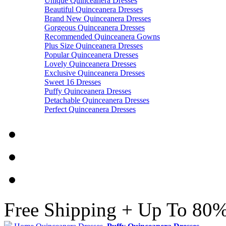
Unique Quinceanera Dresses
Beautiful Quinceanera Dresses
Brand New Quinceanera Dresses
Gorgeous Quinceanera Dresses
Recommended Quinceanera Gowns
Plus Size Quinceanera Dresses
Popular Quinceanera Dresses
Lovely Quinceanera Dresses
Exclusive Quinceanera Dresses
Sweet 16 Dresses
Puffy Quinceanera Dresses
Detachable Quinceanera Dresses
Perfect Quinceanera Dresses
Free Shipping + Up To 80%