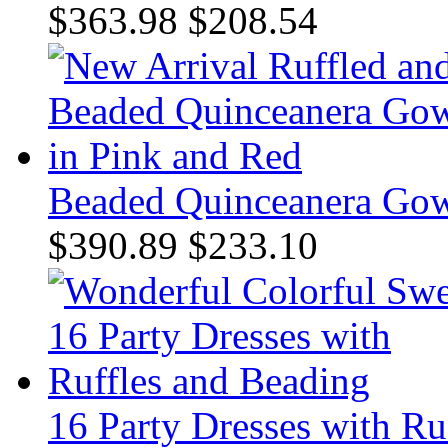
$363.98
$208.54
Beaded Quinceanera Gow
$390.89
$233.10
16 Party Dresses with Ru