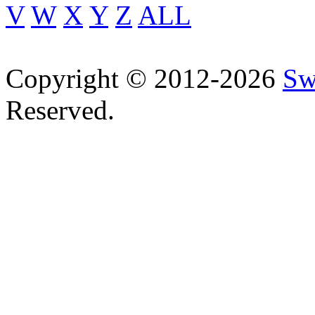
V
W
X
Y
Z
ALL
Copyright © 2012-2026
Sw
Reserved.