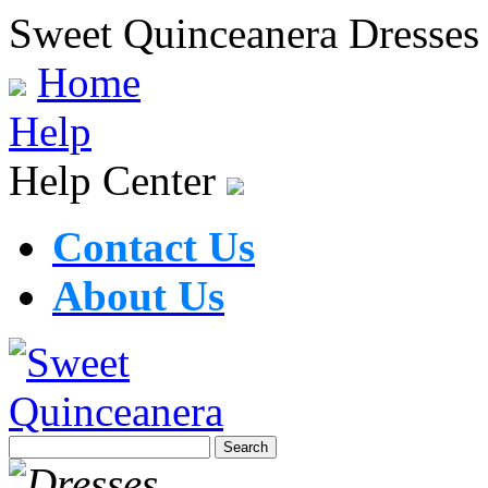
Sweet Quinceanera Dresses
Home
Help
Help Center
Contact Us
About Us