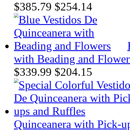
$385.79
$254.14
with Beading and Flower
$339.99
$204.15
Quinceanera with Pick-up