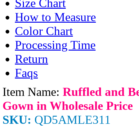
Size Chart
How to Measure
Color Chart
Processing Time
Return
Faqs
Item Name:
Ruffled and B
Gown in Wholesale Price
SKU:
QD5AMLE311