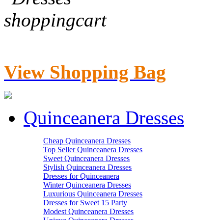
View Shopping Bag
Quinceanera Dresses
Cheap Quinceanera Dresses
Top Seller Quinceanera Dresses
Sweet Quinceanera Dresses
Stylish Quinceanera Dresses
Dresses for Quinceanera
Winter Quinceanera Dresses
Luxurious Quinceanera Dresses
Dresses for Sweet 15 Party
Modest Quinceanera Dresses