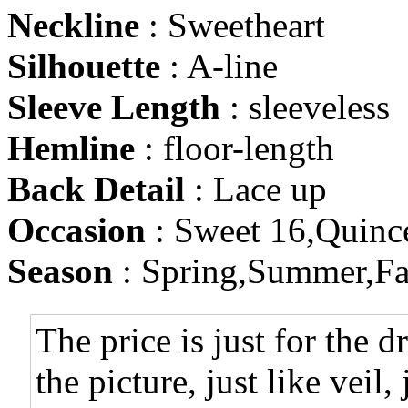
Neckline
: Sweetheart
Silhouette
: A-line
Sleeve Length
: sleeveless
Hemline
: floor-length
Back Detail
: Lace up
Occasion
: Sweet 16,Quinc
Season
: Spring,Summer,Fa
The price is just for the d
the picture, just like veil,