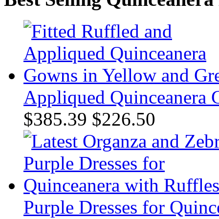
Appliqued Quinceanera 
$385.39
$226.50
Purple Dresses for Quinc