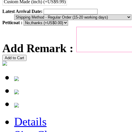
Custom Made (inch) (+US$9.99)
Latest Arrival Date:
Petticoat :
Add Remark :
Add to Cart
Details