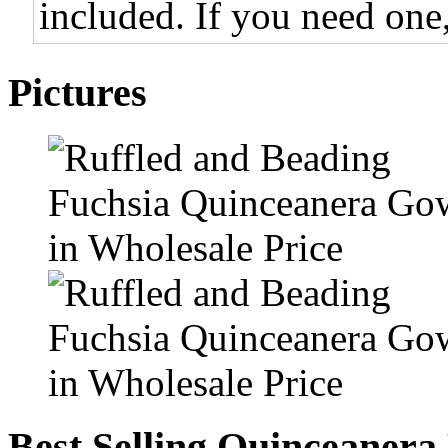
included. If you need one,
Pictures
Best Selling Quinceanera