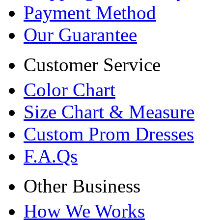
Payment Method
Our Guarantee
Customer Service
Color Chart
Size Chart & Measure
Custom Prom Dresses
F.A.Qs
Other Business
How We Works