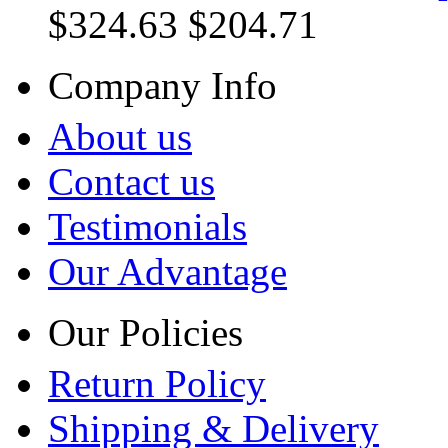
$324.63
$204.71
Company Info
About us
Contact us
Testimonials
Our Advantage
Our Policies
Return Policy
Shipping & Delivery