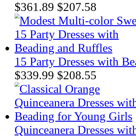
$361.89
$207.58
15 Party Dresses with Be
$339.99
$208.55
Quinceanera Dresses wit