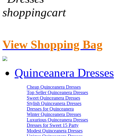
View Shopping Bag
Quinceanera Dresses
Cheap Quinceanera Dresses
Top Seller Quinceanera Dresses
Sweet Quinceanera Dresses
Stylish Quinceanera Dresses
Dresses for Quinceanera
Winter Quinceanera Dresses
Luxurious Quinceanera Dresses
Dresses for Sweet 15 Party
Modest Quinceanera Dresses