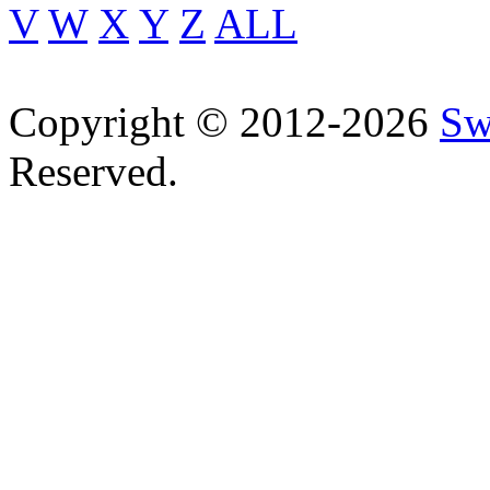
V
W
X
Y
Z
ALL
Copyright © 2012-2026
Sw
Reserved.