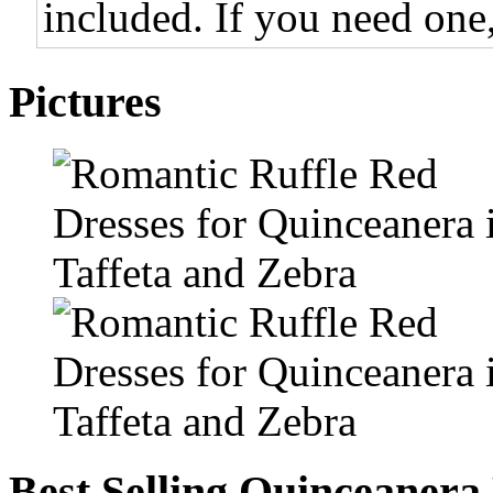
included. If you need one,
Pictures
Best Selling Quinceanera