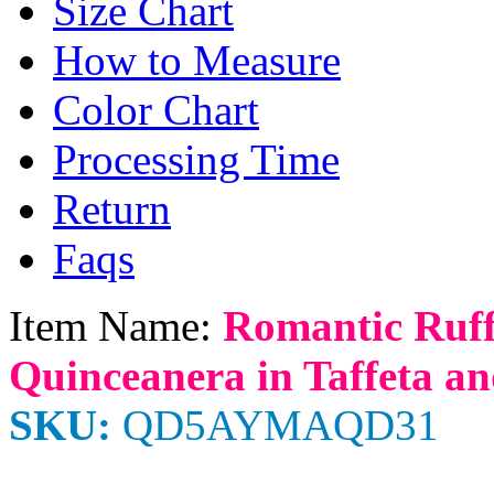
Size Chart
How to Measure
Color Chart
Processing Time
Return
Faqs
Item Name:
Romantic Ruff
Quinceanera in Taffeta a
SKU:
QD5AYMAQD31