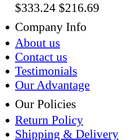
$333.24
$216.69
Company Info
About us
Contact us
Testimonials
Our Advantage
Our Policies
Return Policy
Shipping & Delivery