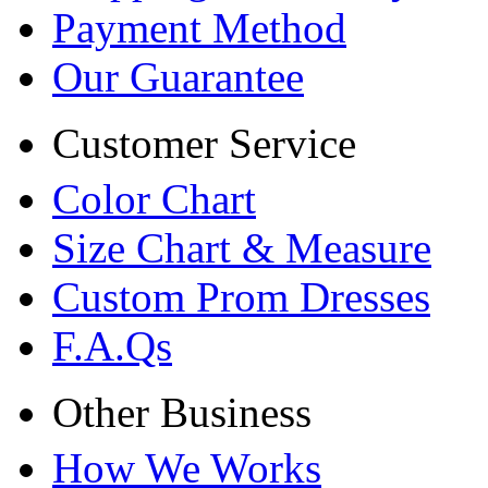
Payment Method
Our Guarantee
Customer Service
Color Chart
Size Chart & Measure
Custom Prom Dresses
F.A.Qs
Other Business
How We Works