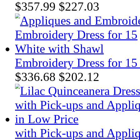
$357.99
$227.03
Embroidery Dress for 15
$336.68
$202.12
with Pick-ups and Appli