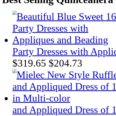
Party Dresses with Appl
$319.65
$204.73
and Appliqued Dress of 1