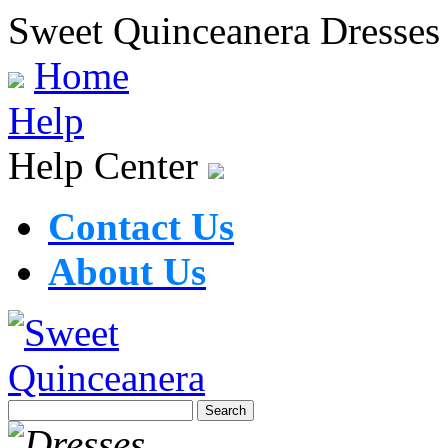
Sweet Quinceanera Dresses
Home
Help
Help Center
Contact Us
About Us