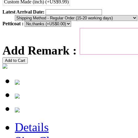
Custom Made (inch) (+US$9.99)
Latest Arrival Date:
Petticoat :
Add Remark :
Add to Cart
Details