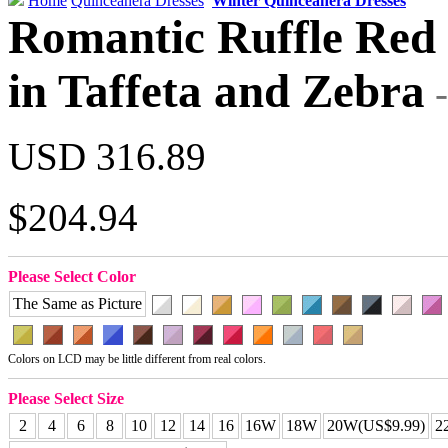
Home
Quinceanera Dresses
Winter Quinceanera Dresses
Romantic Ruffle Red 
in Taffeta and Zebra
USD 316.89
$204.94
Please Select Color
The Same as Picture
Colors on LCD may be little different from real colors.
Please Select Size
2
4
6
8
10
12
14
16
16W
18W
20W(US$9.99)
2