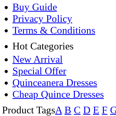
Buy Guide
Privacy Policy
Terms & Conditions
Hot Categories
New Arrival
Special Offer
Quinceanera Dresses
Cheap Quince Dresses
Product Tags
A
B
C
D
E
F