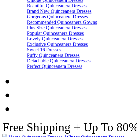
Unique Quinceanera Dresses
Beautiful Quinceanera Dresses
Brand New Quinceanera Dresses
Gorgeous Quinceanera Dresses
Recommended Quinceanera Gowns
Plus Size Quinceanera Dresses
Popular Quinceanera Dresses
Lovely Quinceanera Dresses
Exclusive Quinceanera Dresses
Sweet 16 Dresses
Puffy Quinceanera Dresses
Detachable Quinceanera Dresses
Perfect Quinceanera Dresses
Free Shipping + Up To 80%