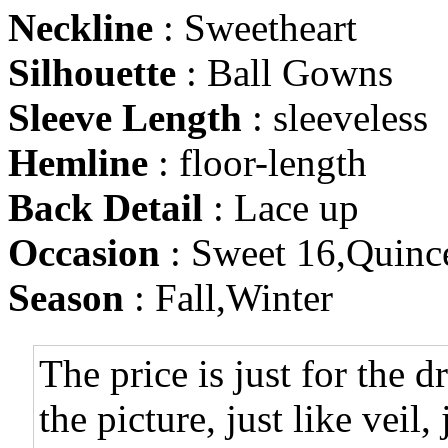
Neckline
: Sweetheart
Silhouette
: Ball Gowns
Sleeve Length
: sleeveless
Hemline
: floor-length
Back Detail
: Lace up
Occasion
: Sweet 16,Quinc
Season
: Fall,Winter
The price is just for the d
the picture, just like veil,