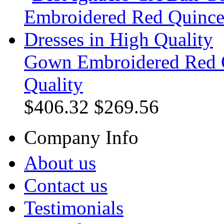
Gown Embroidered Red Q
Quality
$406.32
$269.56
Company Info
About us
Contact us
Testimonials