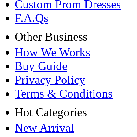
Custom Prom Dresses
F.A.Qs
Other Business
How We Works
Buy Guide
Privacy Policy
Terms & Conditions
Hot Categories
New Arrival