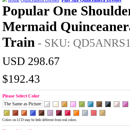
Home
Quinceanera Dresses
Plus Size Quinceanera Dresses
Popular One Shoulde
Mermaid Quinceanera
Train
- SKU: QD5ANRS
USD 298.67
$192.43
Please Select Color
The Same as Picture
Colors on LCD may be little different from real colors.