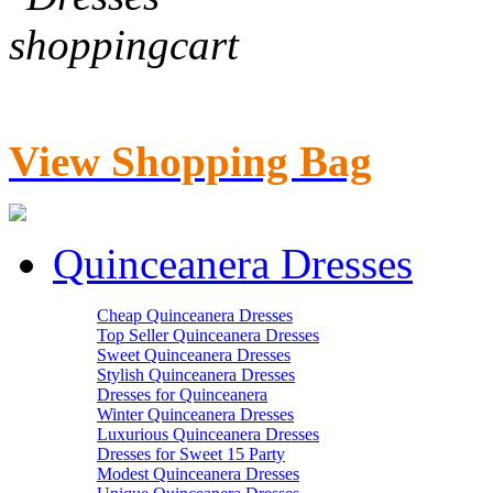
View Shopping Bag
Quinceanera Dresses
Cheap Quinceanera Dresses
Top Seller Quinceanera Dresses
Sweet Quinceanera Dresses
Stylish Quinceanera Dresses
Dresses for Quinceanera
Winter Quinceanera Dresses
Luxurious Quinceanera Dresses
Dresses for Sweet 15 Party
Modest Quinceanera Dresses