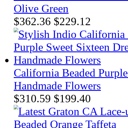
Olive Green
$362.36
$229.12
California Beaded Purple
Handmade Flowers
$310.59
$199.40