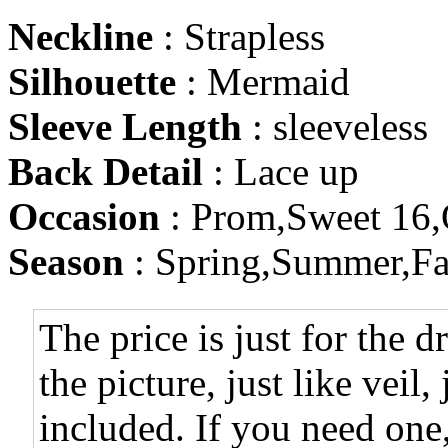
Neckline
: Strapless
Silhouette
: Mermaid
Sleeve Length
: sleeveless
Back Detail
: Lace up
Occasion
: Prom,Sweet 16,
Season
: Spring,Summer,Fa
The price is just for the d
the picture, just like veil,
included. If you need one,