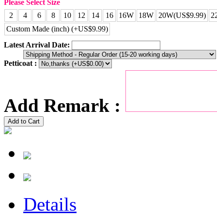
Please Select Size
2
4
6
8
10
12
14
16
16W
18W
20W(US$9.99)
2
Custom Made (inch) (+US$9.99)
Latest Arrival Date:
Petticoat :
Add Remark :
Add to Cart
Details