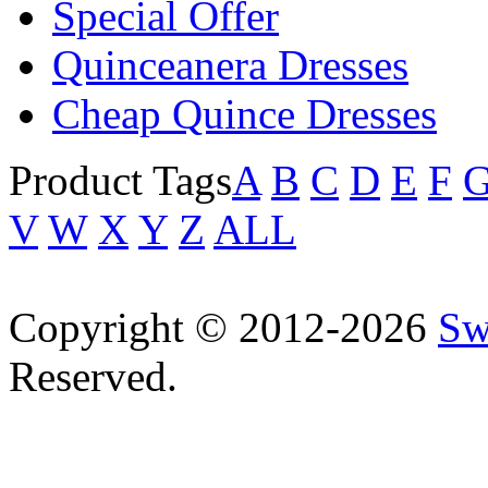
Special Offer
Quinceanera Dresses
Cheap Quince Dresses
Product Tags
A
B
C
D
E
F
V
W
X
Y
Z
ALL
Copyright © 2012-2026
Sw
Reserved.