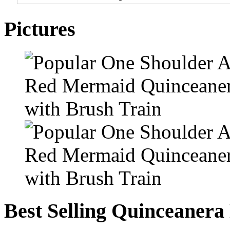
Pictures
Best Selling Quinceanera