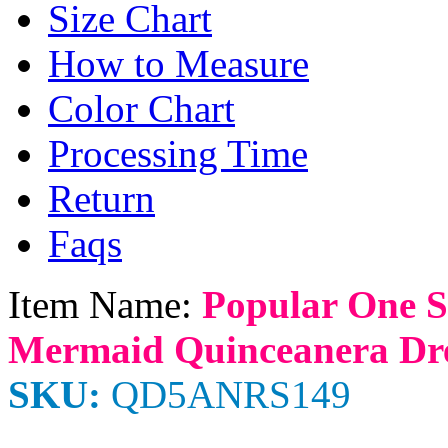
Size Chart
How to Measure
Color Chart
Processing Time
Return
Faqs
Item Name:
Popular One S
Mermaid Quinceanera Dre
SKU:
QD5ANRS149