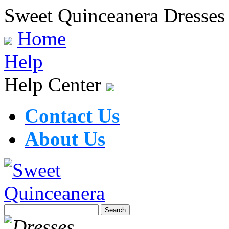
Sweet Quinceanera Dresses
Home
Help
Help Center
Contact Us
About Us