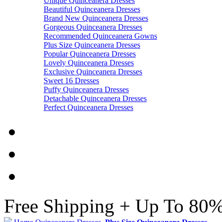
Unique Quinceanera Dresses
Beautiful Quinceanera Dresses
Brand New Quinceanera Dresses
Gorgeous Quinceanera Dresses
Recommended Quinceanera Gowns
Plus Size Quinceanera Dresses
Popular Quinceanera Dresses
Lovely Quinceanera Dresses
Exclusive Quinceanera Dresses
Sweet 16 Dresses
Puffy Quinceanera Dresses
Detachable Quinceanera Dresses
Perfect Quinceanera Dresses
Free Shipping + Up To 80%