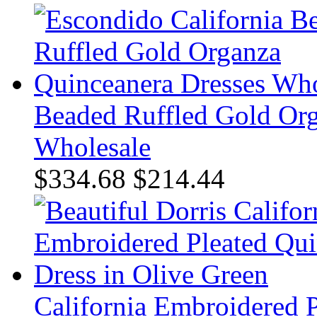
Beaded Ruffled Gold Org
Wholesale
$334.68
$214.44
California Embroidered P