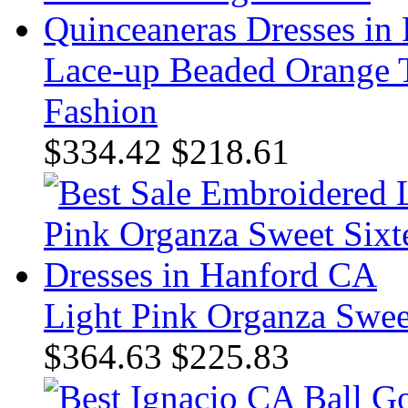
Lace-up Beaded Orange T
Fashion
$334.42
$218.61
Light Pink Organza Swee
$364.63
$225.83