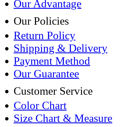
Our Advantage
Our Policies
Return Policy
Shipping & Delivery
Payment Method
Our Guarantee
Customer Service
Color Chart
Size Chart & Measure