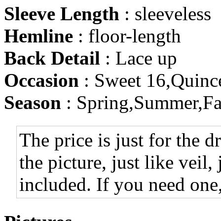
Sleeve Length
: sleeveless
Hemline
: floor-length
Back Detail
: Lace up
Occasion
: Sweet 16,Quinc
Season
: Spring,Summer,Fa
The price is just for the d
the picture, just like veil,
included. If you need one,