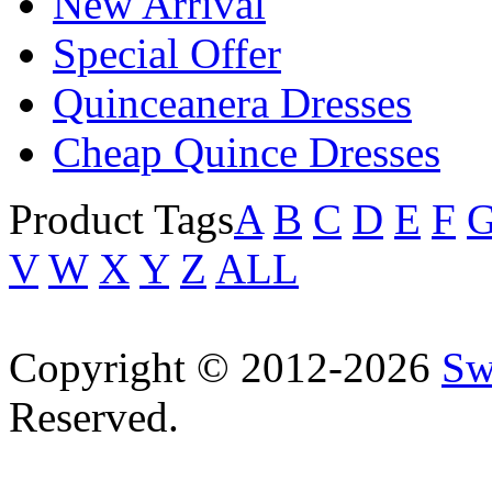
New Arrival
Special Offer
Quinceanera Dresses
Cheap Quince Dresses
Product Tags
A
B
C
D
E
F
V
W
X
Y
Z
ALL
Copyright © 2012-2026
Sw
Reserved.