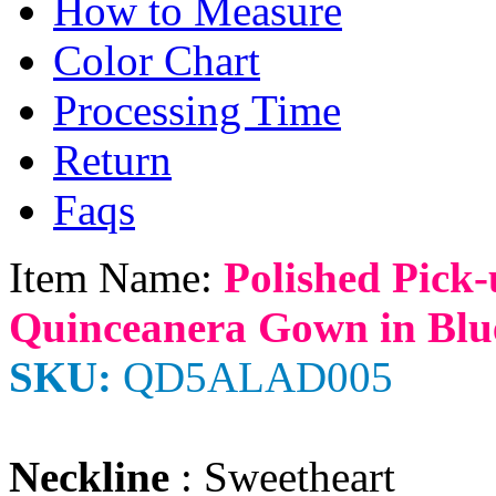
How to Measure
Color Chart
Processing Time
Return
Faqs
Item Name:
Polished Pick
Quinceanera Gown in Blu
SKU:
QD5ALAD005
Neckline
: Sweetheart