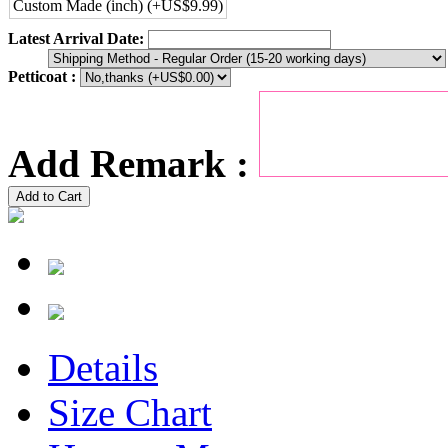
Custom Made (inch) (+US$9.99)
Latest Arrival Date:
Petticoat :
Add Remark :
Add to Cart
Details
Size Chart