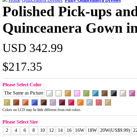
Home
Quinceanera Dresses
Puffy Quinceanera Dresses
Polished Pick-ups an
Quinceanera Gown in
USD 342.99
$217.35
Please Select Color
The Same as Picture
Colors on LCD may be little different from real colors.
Please Select Size
2
4
6
8
10
12
14
16
16W
18W
20W(US$9.99)
2