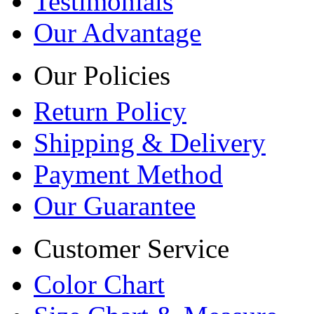
Testimonials
Our Advantage
Our Policies
Return Policy
Shipping & Delivery
Payment Method
Our Guarantee
Customer Service
Color Chart