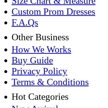
Size Chart & Measure
Custom Prom Dresses
F.A.Qs
Other Business
How We Works
Buy Guide
Privacy Policy
Terms & Conditions
Hot Categories