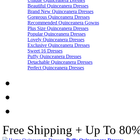
Unique Quinceanera Dresses
Beautiful Quinceanera Dresses
Brand New Quinceanera Dresses
Gorgeous Quinceanera Dresses
Recommended Quinceanera Gowns
Plus Size Quinceanera Dresses
Popular Quinceanera Dresses
Lovely Quinceanera Dresses
Exclusive Quinceanera Dresses
Sweet 16 Dresses
Puffy Quinceanera Dresses
Detachable Quinceanera Dresses
Perfect Quinceanera Dresses
Free Shipping + Up To 80%