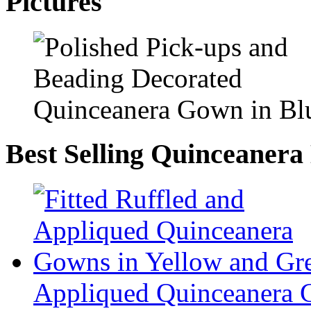
Pictures
Best Selling Quinceanera
Appliqued Quinceanera 