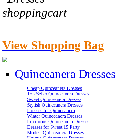
View Shopping Bag
Quinceanera Dresses
Cheap Quinceanera Dresses
Top Seller Quinceanera Dresses
Sweet Quinceanera Dresses
Stylish Quinceanera Dresses
Dresses for Quinceanera
Winter Quinceanera Dresses
Luxurious Quinceanera Dresses
Dresses for Sweet 15 Party
Modest Quinceanera Dresses