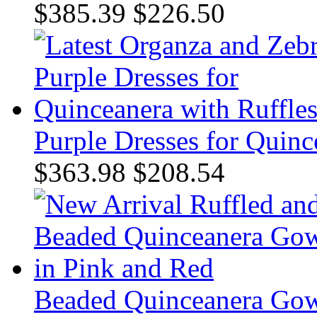
$385.39
$226.50
Purple Dresses for Quinc
$363.98
$208.54
Beaded Quinceanera Gow