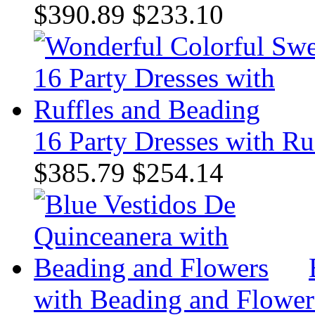
$390.89
$233.10
16 Party Dresses with Ru
$385.79
$254.14
with Beading and Flower