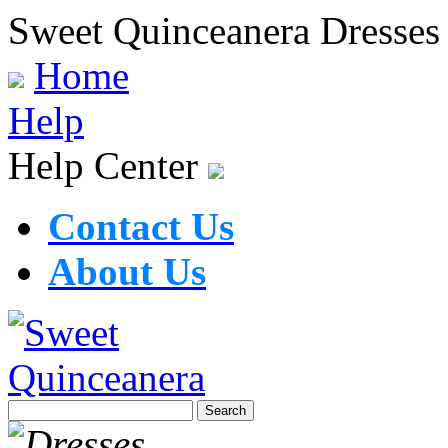
Sweet Quinceanera Dresses
Home
Help
Help Center
Contact Us
About Us