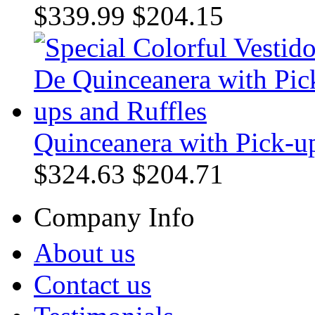
$339.99
$204.15
Quinceanera with Pick-up
$324.63
$204.71
Company Info
About us
Contact us