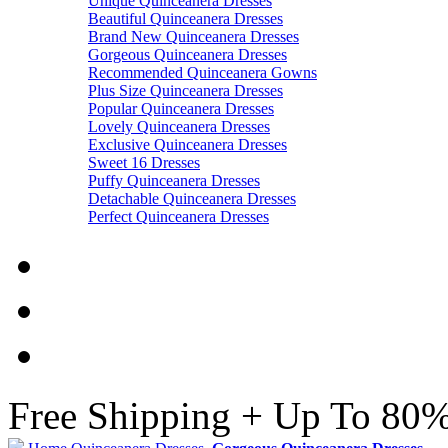
Unique Quinceanera Dresses
Beautiful Quinceanera Dresses
Brand New Quinceanera Dresses
Gorgeous Quinceanera Dresses
Recommended Quinceanera Gowns
Plus Size Quinceanera Dresses
Popular Quinceanera Dresses
Lovely Quinceanera Dresses
Exclusive Quinceanera Dresses
Sweet 16 Dresses
Puffy Quinceanera Dresses
Detachable Quinceanera Dresses
Perfect Quinceanera Dresses
Free Shipping + Up To 80%