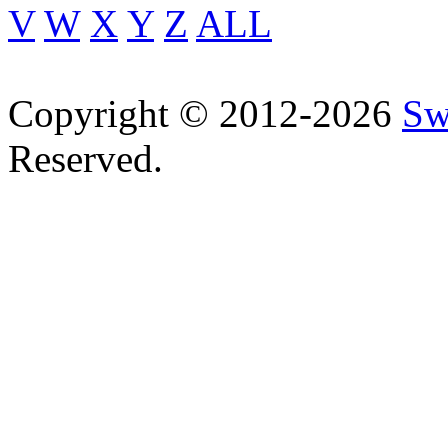
V
W
X
Y
Z
ALL
Copyright © 2012-2026
Sw
Reserved.