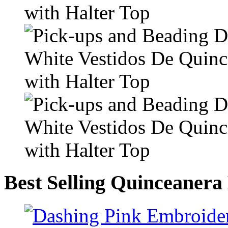
Best Selling Quinceanera