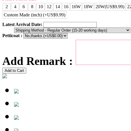
2
4
6
8
10
12
14
16
16W
18W
20W(US$9.99)
2
Custom Made (inch) (+US$9.99)
Latest Arrival Date:
Petticoat :
Add Remark :
Add to Cart