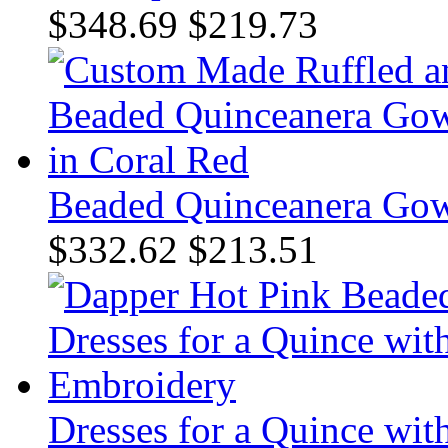
$348.69
$219.73
Beaded Quinceanera Gow
$332.62
$213.51
Dresses for a Quince wi