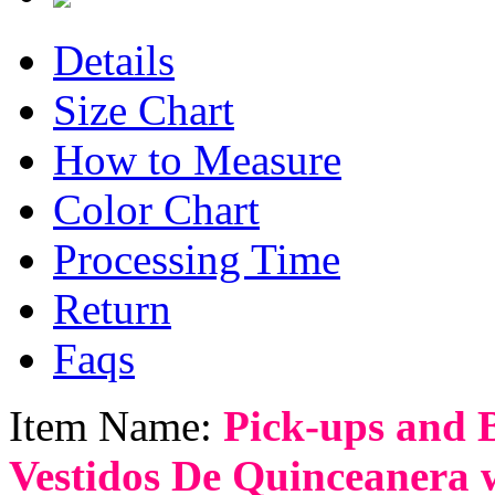
Details
Size Chart
How to Measure
Color Chart
Processing Time
Return
Faqs
Item Name:
Pick-ups and 
Vestidos De Quinceanera 