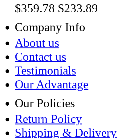
$359.78
$233.89
Company Info
About us
Contact us
Testimonials
Our Advantage
Our Policies
Return Policy
Shipping & Delivery