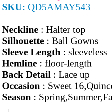
SKU:
QD5AMAY543
Neckline
: Halter top
Silhouette
: Ball Gowns
Sleeve Length
: sleeveless
Hemline
: floor-length
Back Detail
: Lace up
Occasion
: Sweet 16,Quinc
Season
: Spring,Summer,Fa