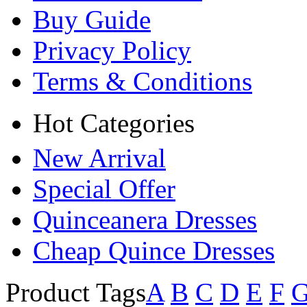
Buy Guide
Privacy Policy
Terms & Conditions
Hot Categories
New Arrival
Special Offer
Quinceanera Dresses
Cheap Quince Dresses
Product Tags
A
B
C
D
E
F