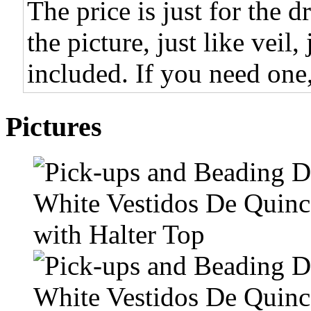
The price is just for the d
the picture, just like veil,
included. If you need one,
Pictures