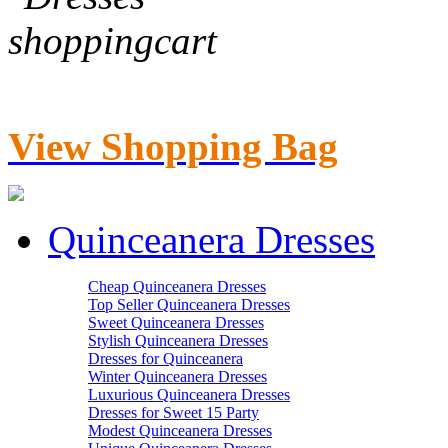
View Shopping Bag
Quinceanera Dresses
Cheap Quinceanera Dresses
Top Seller Quinceanera Dresses
Sweet Quinceanera Dresses
Stylish Quinceanera Dresses
Dresses for Quinceanera
Winter Quinceanera Dresses
Luxurious Quinceanera Dresses
Dresses for Sweet 15 Party
Modest Quinceanera Dresses