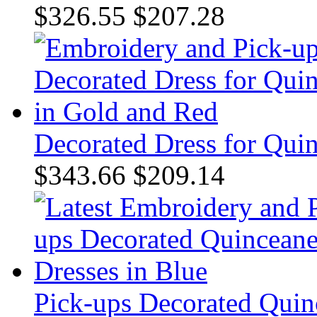
$326.55
$207.28
Decorated Dress for Qui
$343.66
$209.14
Pick-ups Decorated Quin