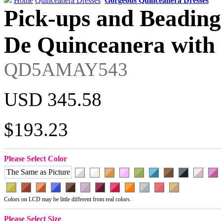
Home
Quinceanera Dresses
Gorgeous Quinceanera Dresses
Pick-ups and Beading
De Quinceanera with 
QD5AMAY543
USD 345.58
$193.23
Please Select Color
The Same as Picture
Colors on LCD may be little different from real colors.
Please Select Size