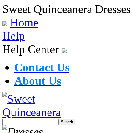
Sweet Quinceanera Dresses
Home
Help
Help Center
Contact Us
About Us