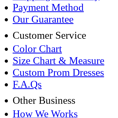
Payment Method
Our Guarantee
Customer Service
Color Chart
Size Chart & Measure
Custom Prom Dresses
F.A.Qs
Other Business
How We Works