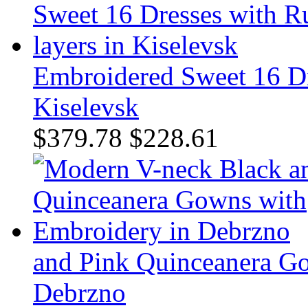
Embroidered Sweet 16 Dre
Kiselevsk
$379.78
$228.61
and Pink Quinceanera G
Debrzno