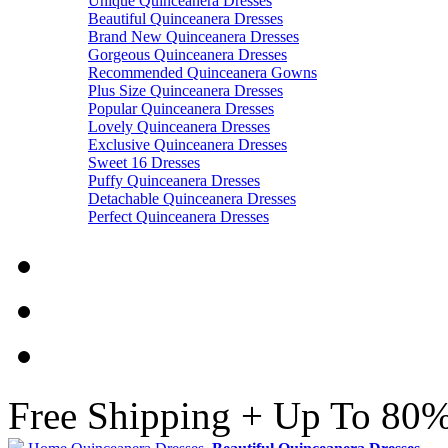
Unique Quinceanera Dresses
Beautiful Quinceanera Dresses
Brand New Quinceanera Dresses
Gorgeous Quinceanera Dresses
Recommended Quinceanera Gowns
Plus Size Quinceanera Dresses
Popular Quinceanera Dresses
Lovely Quinceanera Dresses
Exclusive Quinceanera Dresses
Sweet 16 Dresses
Puffy Quinceanera Dresses
Detachable Quinceanera Dresses
Perfect Quinceanera Dresses
Free Shipping + Up To 80%