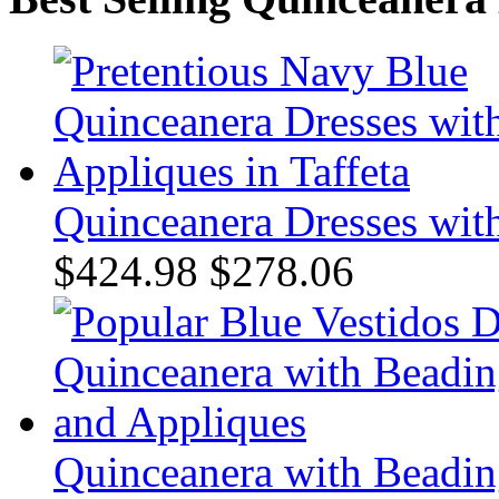
Quinceanera Dresses with
$424.98
$278.06
Quinceanera with Beadin