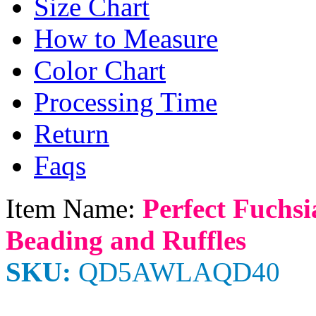
Size Chart
How to Measure
Color Chart
Processing Time
Return
Faqs
Item Name:
Perfect Fuchsi
Beading and Ruffles
SKU:
QD5AWLAQD40