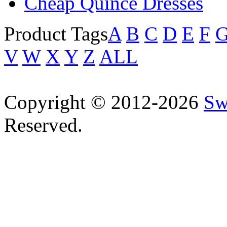
Cheap Quince Dresses
Product Tags
A
B
C
D
E
F
V
W
X
Y
Z
ALL
Copyright © 2012-2026
Sw
Reserved.