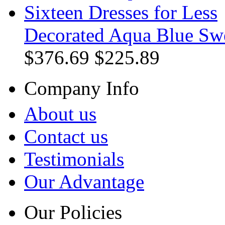
Decorated Aqua Blue Swe
$376.69
$225.89
Company Info
About us
Contact us
Testimonials
Our Advantage
Our Policies