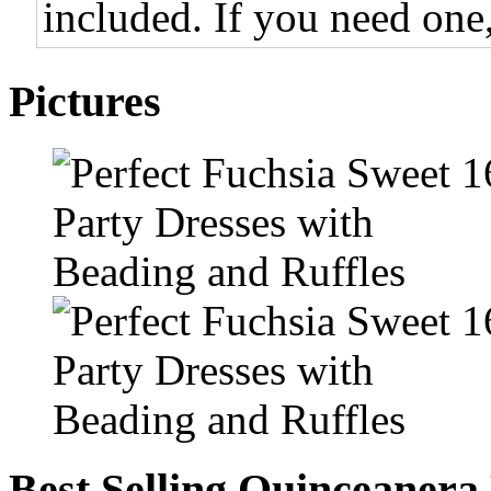
included. If you need one,
Pictures
Best Selling Quinceanera