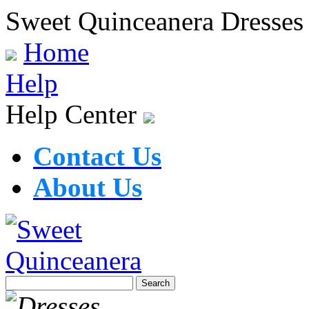
Sweet Quinceanera Dresses
Home
Help
Help Center
Contact Us
About Us