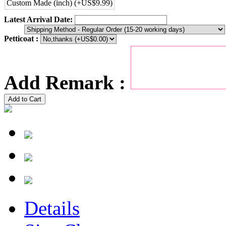
Custom Made (inch) (+US$9.99)
Latest Arrival Date:
Petticoat :
Add Remark :
Add to Cart
Details