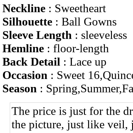
Neckline
: Sweetheart
Silhouette
: Ball Gowns
Sleeve Length
: sleeveless
Hemline
: floor-length
Back Detail
: Lace up
Occasion
: Sweet 16,Quinc
Season
: Spring,Summer,Fa
The price is just for the d
the picture, just like veil,