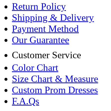
Return Policy
Shipping & Delivery
Payment Method
Our Guarantee
Customer Service
Color Chart
Size Chart & Measure
Custom Prom Dresses
F.A.Qs