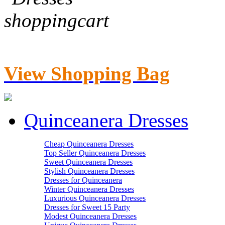
View Shopping Bag
Quinceanera Dresses
Cheap Quinceanera Dresses
Top Seller Quinceanera Dresses
Sweet Quinceanera Dresses
Stylish Quinceanera Dresses
Dresses for Quinceanera
Winter Quinceanera Dresses
Luxurious Quinceanera Dresses
Dresses for Sweet 15 Party
Modest Quinceanera Dresses