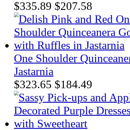
$335.89
$207.58
One Shoulder Quinceaner
Jastarnia
$323.65
$184.49