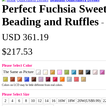
Home
Quinceanera Dresses
Beautiful Quinceanera Dresses
Perfect Fuchsia Sweet
Beading and Ruffles
USD 361.19
$217.53
Please Select Color
The Same as Picture
Colors on LCD may be little different from real colors.
Please Select Size
2
4
6
8
10
12
14
16
16W
18W
20W(US$9.99)
2