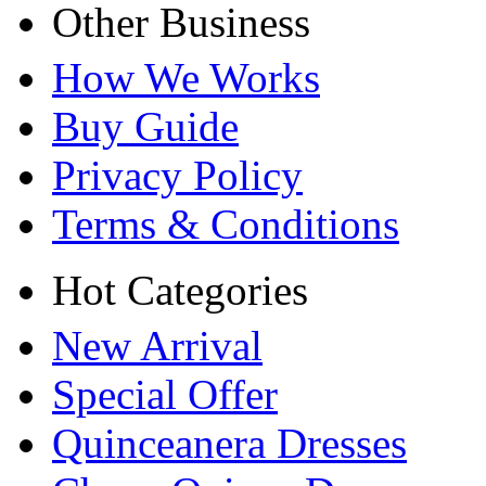
Other Business
How We Works
Buy Guide
Privacy Policy
Terms & Conditions
Hot Categories
New Arrival
Special Offer
Quinceanera Dresses