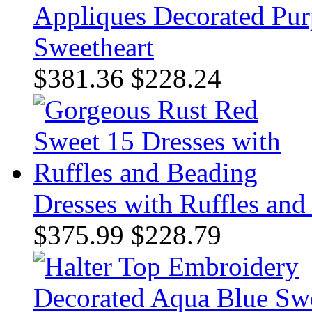
Appliques Decorated Purp
Sweetheart
$381.36
$228.24
Dresses with Ruffles and
$375.99
$228.79