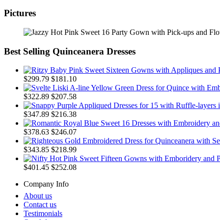
Pictures
Best Selling Quinceanera Dresses
$299.79
$181.10
$322.89
$207.58
$347.89
$216.38
$378.63
$246.07
$343.85
$218.99
$401.45
$252.08
Company Info
About us
Contact us
Testimonials