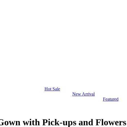
Hot Sale
New Arrival
Featured
 Gown with Pick-ups and Flowers