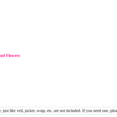
and Flowers
, just like veil, jacket, wrap, etc. are not included. If you need one, plea