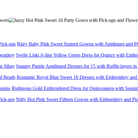
Ritzy Baby Pink Sweet Sixteen Gowns with Appliques and P
Svelte Liski A-line Yellow Green Dress for Quince with Embr
Snappy Purple Appliqued Dresses for 15 with Ruffle-layers in
Romantic Royal Blue Sweet 16 Dresses with Embroidery and
Righteous Gold Embroidered Dress for Quinceanera with Sequi
Nifty Hot Pink Sweet Fifteen Gowns with Emboridery and Pi