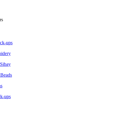
ick-ups
oidery
 Sibay
 Beads
ns
ck-ups