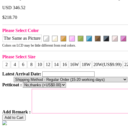
USD 346.52
$218.70
Please Select Color
The Same as Picture
Colors on LCD may be little different from real colors.
Please Select Size
2
4
6
8
10
12
14
16
16W
18W
20W(US$9.99)
2
Latest Arrival Date:
Petticoat :
Add Remark :
Add to Cart