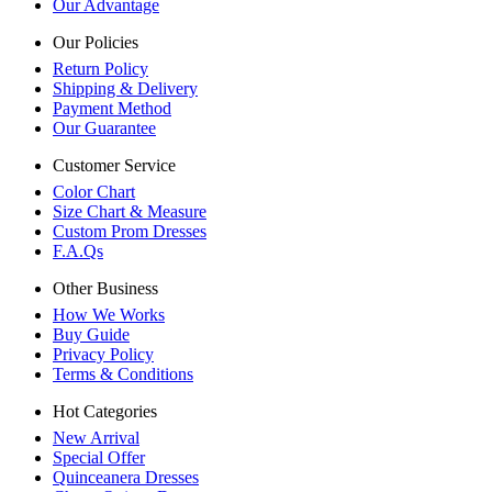
Our Advantage
Our Policies
Return Policy
Shipping & Delivery
Payment Method
Our Guarantee
Customer Service
Color Chart
Size Chart & Measure
Custom Prom Dresses
F.A.Qs
Other Business
How We Works
Buy Guide
Privacy Policy
Terms & Conditions
Hot Categories
New Arrival
Special Offer
Quinceanera Dresses