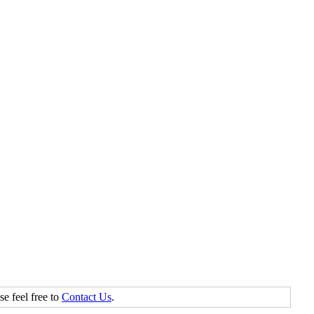
se feel free to
Contact Us
.