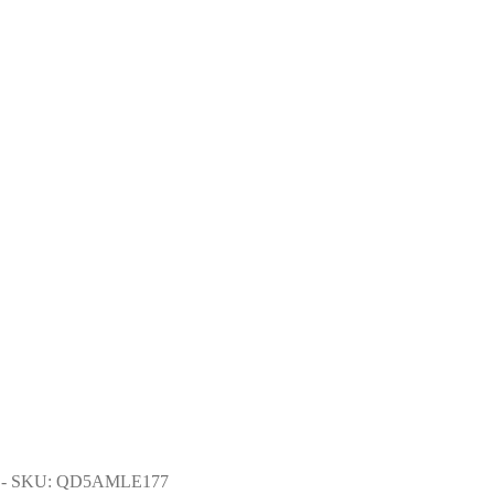
- SKU: QD5AMLE177