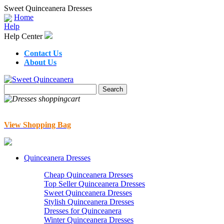
Sweet Quinceanera Dresses
Home
Help
Help Center
Contact Us
About Us
View Shopping Bag
Quinceanera Dresses
Cheap Quinceanera Dresses
Top Seller Quinceanera Dresses
Sweet Quinceanera Dresses
Stylish Quinceanera Dresses
Dresses for Quinceanera
Winter Quinceanera Dresses