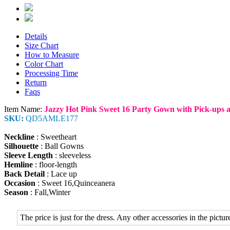
Details
Size Chart
How to Measure
Color Chart
Processing Time
Return
Faqs
Item Name:
Jazzy Hot Pink Sweet 16 Party Gown with Pick-ups 
SKU:
QD5AMLE177
Neckline
: Sweetheart
Silhouette
: Ball Gowns
Sleeve Length
: sleeveless
Hemline
: floor-length
Back Detail
: Lace up
Occasion
: Sweet 16,Quinceanera
Season
: Fall,Winter
The price is just for the dress. Any other accessories in the picture