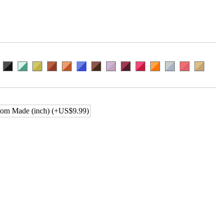
om Made (inch) (+US$9.99)