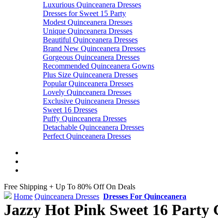
Luxurious Quinceanera Dresses
Dresses for Sweet 15 Party
Modest Quinceanera Dresses
Unique Quinceanera Dresses
Beautiful Quinceanera Dresses
Brand New Quinceanera Dresses
Gorgeous Quinceanera Dresses
Recommended Quinceanera Gowns
Plus Size Quinceanera Dresses
Popular Quinceanera Dresses
Lovely Quinceanera Dresses
Exclusive Quinceanera Dresses
Sweet 16 Dresses
Puffy Quinceanera Dresses
Detachable Quinceanera Dresses
Perfect Quinceanera Dresses
Free Shipping + Up To 80% Off On Deals
Home
Quinceanera Dresses
Dresses For Quinceanera
Jazzy Hot Pink Sweet 16 Party