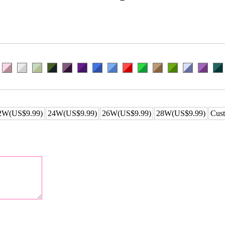
2W(US$9.99)
24W(US$9.99)
26W(US$9.99)
28W(US$9.99)
Cust