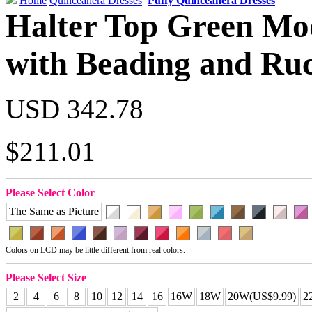
Home
Quinceanera Dresses
Puffy Quinceanera Dresses
Halter Top Green Mo
with Beading and Ru
USD 342.78
$211.01
Please Select Color
The Same as Picture
Colors on LCD may be little different from real colors.
Please Select Size
2
4
6
8
10
12
14
16
16W
18W
20W(US$9.99)
2