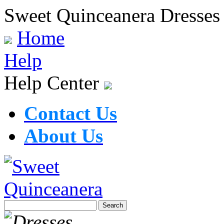
Sweet Quinceanera Dresses
Home
Help
Help Center
Contact Us
About Us