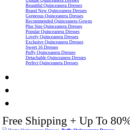
Unique Quinceanera Dresses
Beautiful Quinceanera Dresses
Brand New Quinceanera Dresses
Gorgeous Quinceanera Dresses
Recommended Quinceanera Gowns
Plus Size Quinceanera Dresses
Popular Quinceanera Dresses
Lovely Quinceanera Dresses
Exclusive Quinceanera Dresses
Sweet 16 Dresses
Puffy Quinceanera Dresses
Detachable Quinceanera Dresses
Perfect Quinceanera Dresses
Free Shipping + Up To 80%