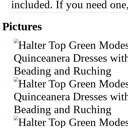
included. If you need one,
Pictures