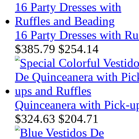
16 Party Dresses with Ru
$385.79
$254.14
Quinceanera with Pick-up
$324.63
$204.71