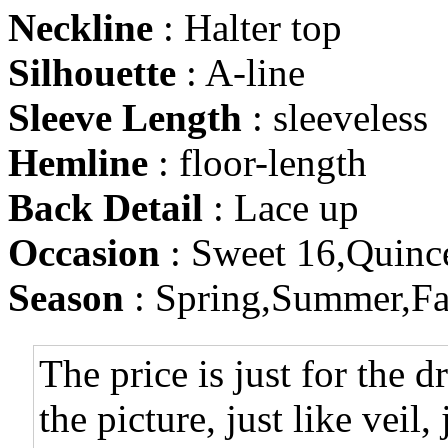
Neckline
: Halter top
Silhouette
: A-line
Sleeve Length
: sleeveless
Hemline
: floor-length
Back Detail
: Lace up
Occasion
: Sweet 16,Quinc
Season
: Spring,Summer,Fa
The price is just for the d
the picture, just like veil,