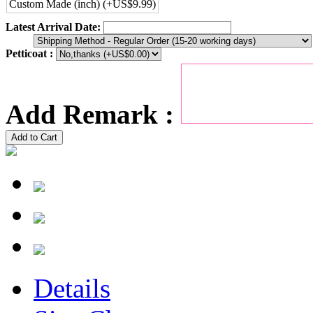
Custom Made (inch) (+US$9.99)
Latest Arrival Date:
Petticoat :
Add Remark :
Add to Cart
Details