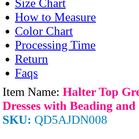
Size Chart
How to Measure
Color Chart
Processing Time
Return
Faqs
Item Name:
Halter Top Gr
Dresses with Beading and
SKU:
QD5AJDN008