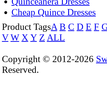
Quinceanera Dresses
Cheap Quince Dresses
Product Tags
A
B
C
D
E
F
V
W
X
Y
Z
ALL
Copyright © 2012-2026
Sw
Reserved.