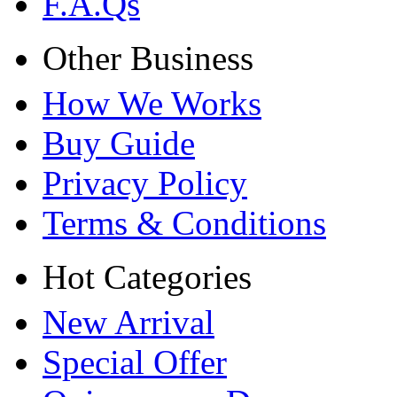
F.A.Qs
Other Business
How We Works
Buy Guide
Privacy Policy
Terms & Conditions
Hot Categories
New Arrival
Special Offer