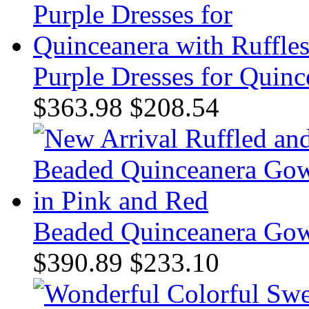
Purple Dresses for Quinc
$363.98
$208.54
Beaded Quinceanera Gow
$390.89
$233.10