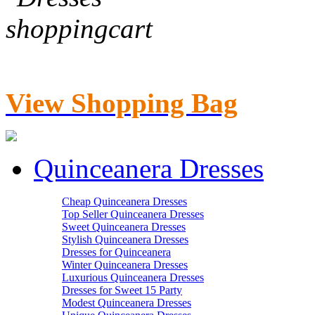
View Shopping Bag
Quinceanera Dresses
Cheap Quinceanera Dresses
Top Seller Quinceanera Dresses
Sweet Quinceanera Dresses
Stylish Quinceanera Dresses
Dresses for Quinceanera
Winter Quinceanera Dresses
Luxurious Quinceanera Dresses
Dresses for Sweet 15 Party
Modest Quinceanera Dresses