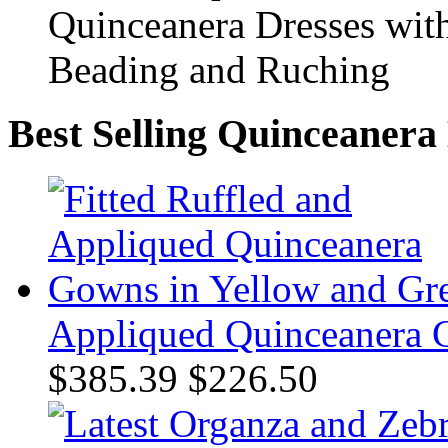
Best Selling Quinceanera
Appliqued Quinceanera 
$385.39
$226.50