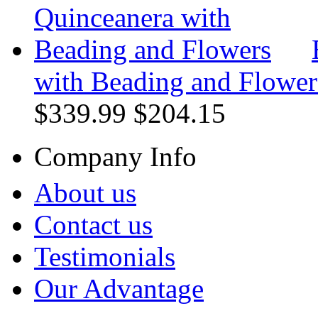
with Beading and Flower
$339.99
$204.15
Company Info
About us
Contact us
Testimonials
Our Advantage