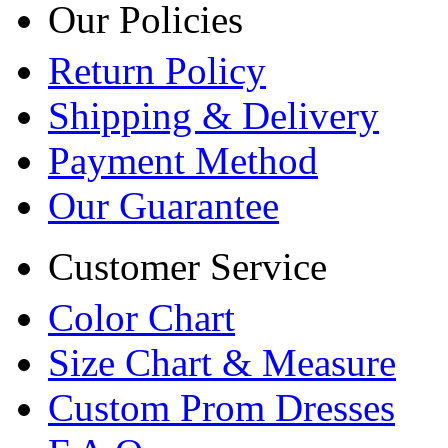
Our Policies
Return Policy
Shipping & Delivery
Payment Method
Our Guarantee
Customer Service
Color Chart
Size Chart & Measure
Custom Prom Dresses