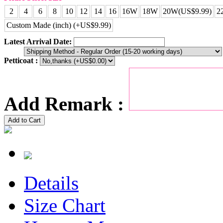
2
4
6
8
10
12
14
16
16W
18W
20W(US$9.99)
2
Custom Made (inch) (+US$9.99)
Latest Arrival Date:
Petticoat :
Add Remark :
Add to Cart
Details
Size Chart