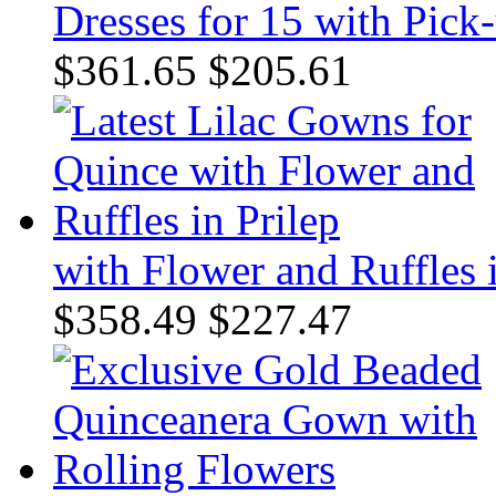
Dresses for 15 with Pick
$361.65
$205.61
with Flower and Ruffles i
$358.49
$227.47