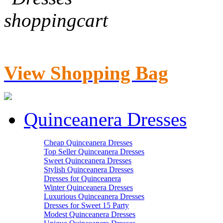
View Shopping Bag
Quinceanera Dresses
Cheap Quinceanera Dresses
Top Seller Quinceanera Dresses
Sweet Quinceanera Dresses
Stylish Quinceanera Dresses
Dresses for Quinceanera
Winter Quinceanera Dresses
Luxurious Quinceanera Dresses
Dresses for Sweet 15 Party
Modest Quinceanera Dresses