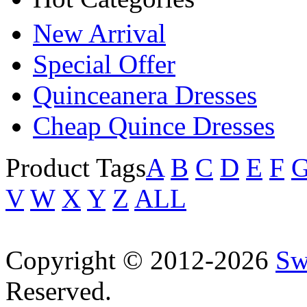
New Arrival
Special Offer
Quinceanera Dresses
Cheap Quince Dresses
Product Tags
A
B
C
D
E
F
V
W
X
Y
Z
ALL
Copyright © 2012-2026
Sw
Reserved.