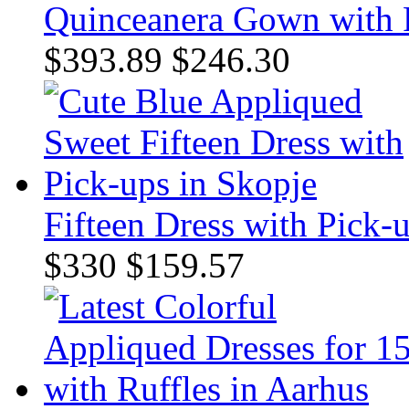
Quinceanera Gown with 
$393.89
$246.30
Fifteen Dress with Pick-
$330
$159.57