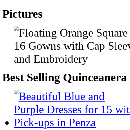
Pictures
Best Selling Quinceanera