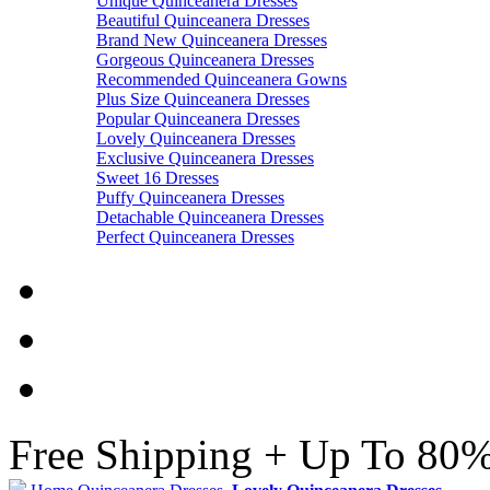
Unique Quinceanera Dresses
Beautiful Quinceanera Dresses
Brand New Quinceanera Dresses
Gorgeous Quinceanera Dresses
Recommended Quinceanera Gowns
Plus Size Quinceanera Dresses
Popular Quinceanera Dresses
Lovely Quinceanera Dresses
Exclusive Quinceanera Dresses
Sweet 16 Dresses
Puffy Quinceanera Dresses
Detachable Quinceanera Dresses
Perfect Quinceanera Dresses
Free Shipping + Up To 80%