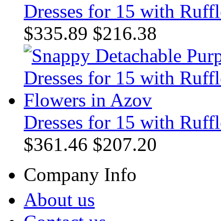
Dresses for 15 with Ruffl
$335.89
$216.38
Dresses for 15 with Ruff
$361.46
$207.20
Company Info
About us