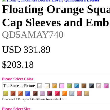
Home
Quinceanera Dresses
Lovely Quinceanera Dresses
Floating Orange Squ
Cap Sleeves and Emb
QD5AMAY740
USD 331.89
$203.18
Please Select Color
The Same as Picture
Colors on LCD may be little different from real colors.
Please Select Size