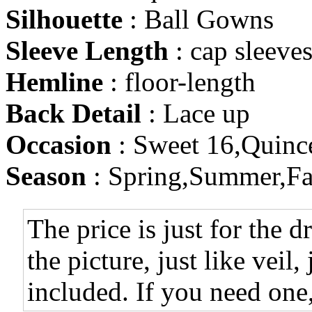
Silhouette
: Ball Gowns
Sleeve Length
: cap sleeve
Hemline
: floor-length
Back Detail
: Lace up
Occasion
: Sweet 16,Quinc
Season
: Spring,Summer,Fa
The price is just for the d
the picture, just like veil,
included. If you need one,