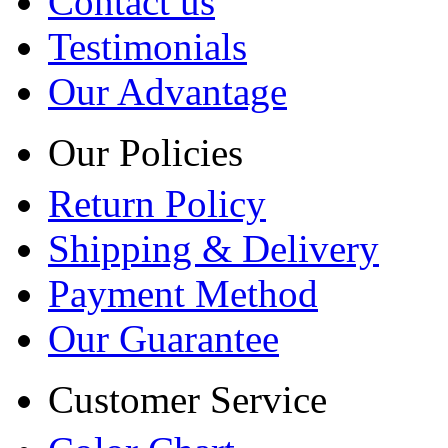
Contact us
Testimonials
Our Advantage
Our Policies
Return Policy
Shipping & Delivery
Payment Method
Our Guarantee
Customer Service