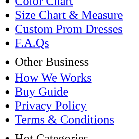
Color Chart
Size Chart & Measure
Custom Prom Dresses
F.A.Qs
Other Business
How We Works
Buy Guide
Privacy Policy
Terms & Conditions
Hot Categories