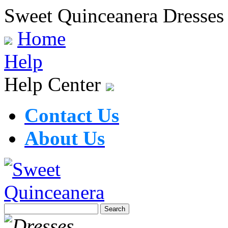
Sweet Quinceanera Dresses
Home
Help
Help Center
Contact Us
About Us