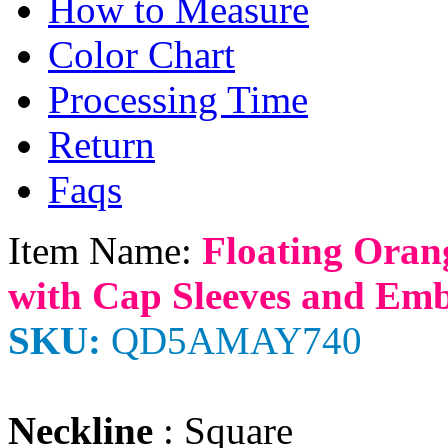
How to Measure
Color Chart
Processing Time
Return
Faqs
Item Name:
Floating Oran
with Cap Sleeves and Em
SKU:
QD5AMAY740
Neckline
: Square