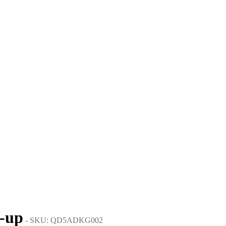
e-up
- SKU: QD5ADKG002