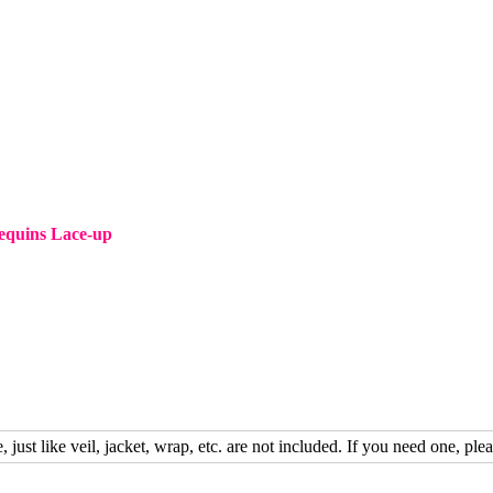
equins Lace-up
, just like veil, jacket, wrap, etc. are not included. If you need one, plea