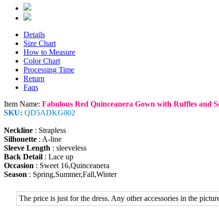
Details
Size Chart
How to Measure
Color Chart
Processing Time
Return
Faqs
Item Name:
Fabulous Red Quinceanera Gown with Ruffles and S
SKU:
QD5ADKG002
Neckline
: Strapless
Silhouette
: A-line
Sleeve Length
: sleeveless
Back Detail
: Lace up
Occasion
: Sweet 16,Quinceanera
Season
: Spring,Summer,Fall,Winter
The price is just for the dress. Any other accessories in the picture