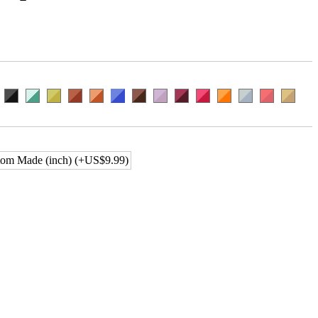
om Made (inch) (+US$9.99)