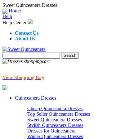
Sweet Quinceanera Dresses
Home
Help
Help Center
Contact Us
About Us
View Shopping Bag
Quinceanera Dresses
Cheap Quinceanera Dresses
Top Seller Quinceanera Dresses
Sweet Quinceanera Dresses
Stylish Quinceanera Dresses
Dresses for Quinceanera
Winter Quinceanera Dresses