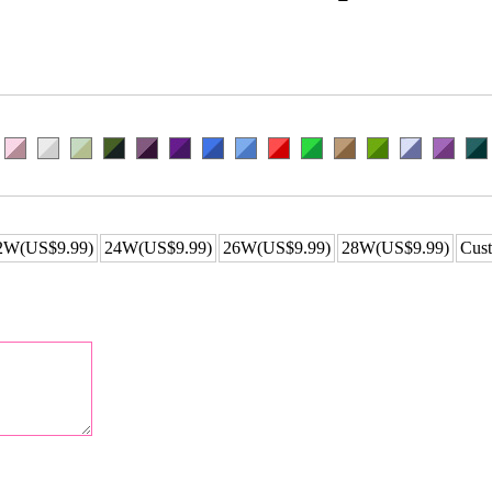
2W(US$9.99)
24W(US$9.99)
26W(US$9.99)
28W(US$9.99)
Cust