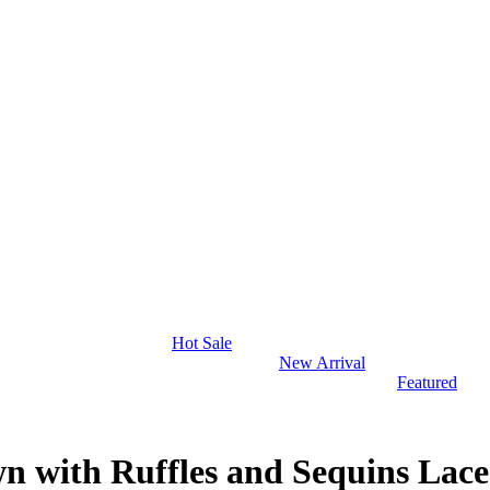
Hot Sale
New Arrival
Featured
 with Ruffles and Sequins Lac