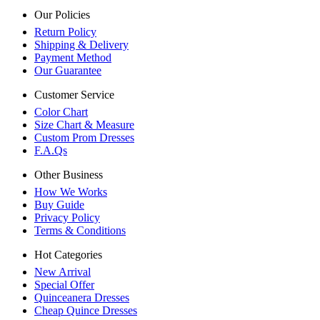
Our Policies
Return Policy
Shipping & Delivery
Payment Method
Our Guarantee
Customer Service
Color Chart
Size Chart & Measure
Custom Prom Dresses
F.A.Qs
Other Business
How We Works
Buy Guide
Privacy Policy
Terms & Conditions
Hot Categories
New Arrival
Special Offer
Quinceanera Dresses
Cheap Quince Dresses