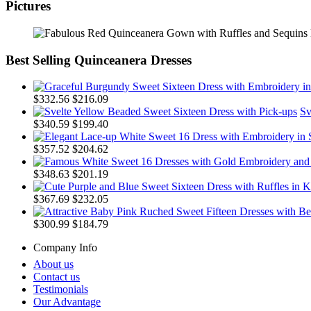
Pictures
Best Selling Quinceanera Dresses
$332.56
$216.09
Sv
$340.59
$199.40
$357.52
$204.62
$348.63
$201.19
$367.69
$232.05
$300.99
$184.79
Company Info
About us
Contact us
Testimonials
Our Advantage