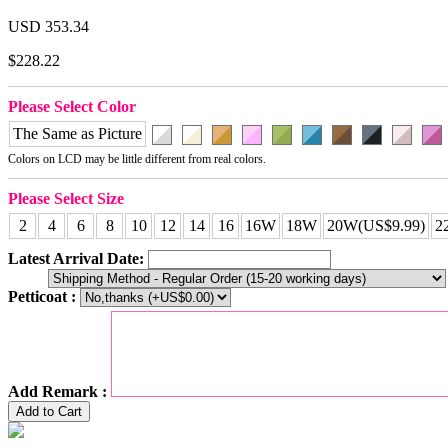
USD 353.34
$228.22
Please Select Color
The Same as Picture
Colors on LCD may be little different from real colors.
Please Select Size
2
4
6
8
10
12
14
16
16W
18W
20W(US$9.99)
2
Latest Arrival Date:
Petticoat :
Add Remark :
Add to Cart