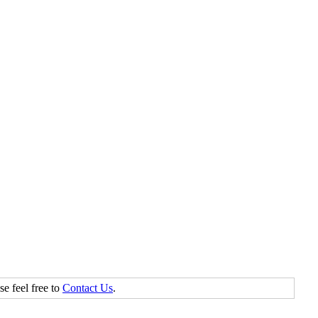
se feel free to
Contact Us
.