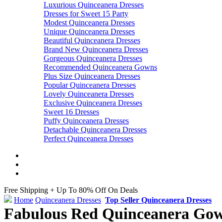
Luxurious Quinceanera Dresses
Dresses for Sweet 15 Party
Modest Quinceanera Dresses
Unique Quinceanera Dresses
Beautiful Quinceanera Dresses
Brand New Quinceanera Dresses
Gorgeous Quinceanera Dresses
Recommended Quinceanera Gowns
Plus Size Quinceanera Dresses
Popular Quinceanera Dresses
Lovely Quinceanera Dresses
Exclusive Quinceanera Dresses
Sweet 16 Dresses
Puffy Quinceanera Dresses
Detachable Quinceanera Dresses
Perfect Quinceanera Dresses
Free Shipping + Up To 80% Off On Deals
Home
Quinceanera Dresses
Top Seller Quinceanera Dresses
Fabulous Red Quinceanera Gown