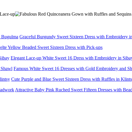
Graceful Burgundy Sweet Sixteen Dress with Embroidery 
elte Yellow Beaded Sweet Sixteen Dress with Pick-ups
Elegant Lace-up White Sweet 16 Dress with Embroidery in Siba
Famous White Sweet 16 Dresses with Gold Embroidery and S
Cute Purple and Blue Sweet Sixteen Dress with Ruffles in Klint
Attractive Baby Pink Ruched Sweet Fifteen Dresses with Be