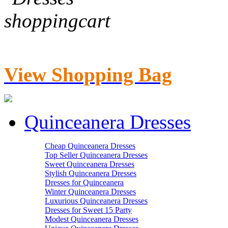
View Shopping Bag
Quinceanera Dresses
Cheap Quinceanera Dresses
Top Seller Quinceanera Dresses
Sweet Quinceanera Dresses
Stylish Quinceanera Dresses
Dresses for Quinceanera
Winter Quinceanera Dresses
Luxurious Quinceanera Dresses
Dresses for Sweet 15 Party
Modest Quinceanera Dresses