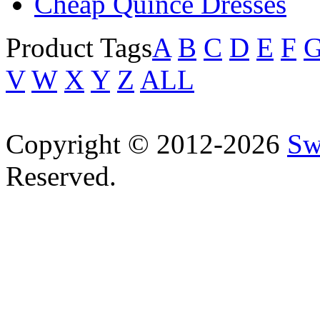
Cheap Quince Dresses
Product Tags
A
B
C
D
E
F
V
W
X
Y
Z
ALL
Copyright © 2012-2026
Sw
Reserved.