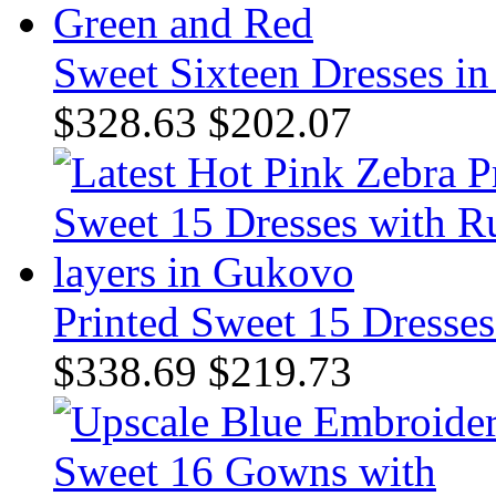
Sweet Sixteen Dresses i
$328.63
$202.07
Printed Sweet 15 Dresses
$338.69
$219.73