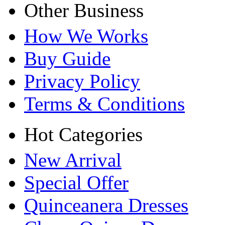
Other Business
How We Works
Buy Guide
Privacy Policy
Terms & Conditions
Hot Categories
New Arrival
Special Offer
Quinceanera Dresses