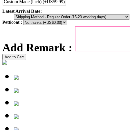
Custom Made (inch) (+US$9.99)
Latest Arrival Date:
Petticoat :
Add Remark :
Add to Cart