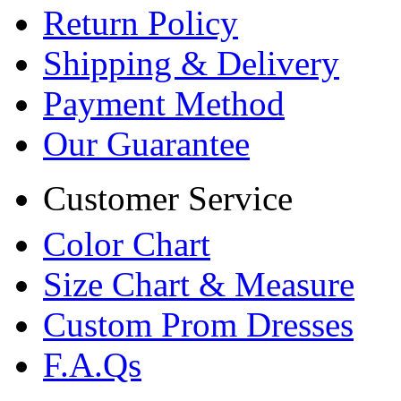
Return Policy
Shipping & Delivery
Payment Method
Our Guarantee
Customer Service
Color Chart
Size Chart & Measure
Custom Prom Dresses
F.A.Qs