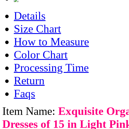
Details
Size Chart
How to Measure
Color Chart
Processing Time
Return
Faqs
Item Name:
Exquisite Org
Dresses of 15 in Light Pin