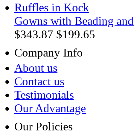
Gowns with Beading and 
$343.87
$199.65
Company Info
About us
Contact us
Testimonials
Our Advantage
Our Policies