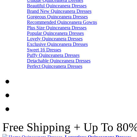
Unique Quinceanera Dresses
Beautiful Quinceanera Dresses
Brand New Quinceanera Dresses
Gorgeous Quinceanera Dresses
Recommended Quinceanera Gowns
Plus Size Quinceanera Dresses
Popular Quinceanera Dresses
Lovely Quinceanera Dresses
Exclusive Quinceanera Dresses
Sweet 16 Dresses
Puffy Quinceanera Dresses
Detachable Quinceanera Dresses
Perfect Quinceanera Dresses
Free Shipping + Up To 80%