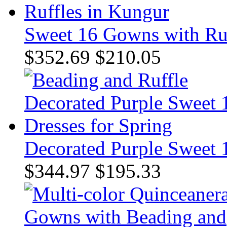
Sweet 16 Gowns with Ruf
$352.69
$210.05
Decorated Purple Sweet 1
$344.97
$195.33