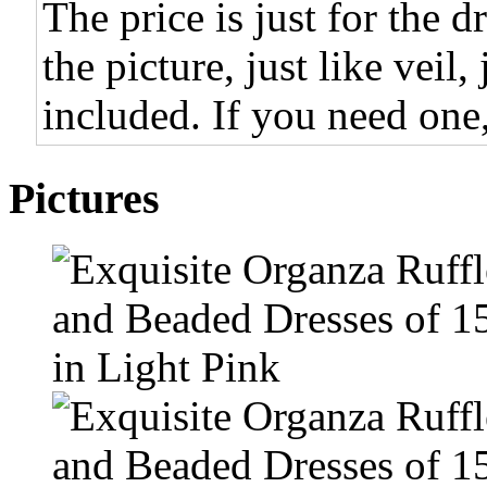
The price is just for the d
the picture, just like veil,
included. If you need one,
Pictures