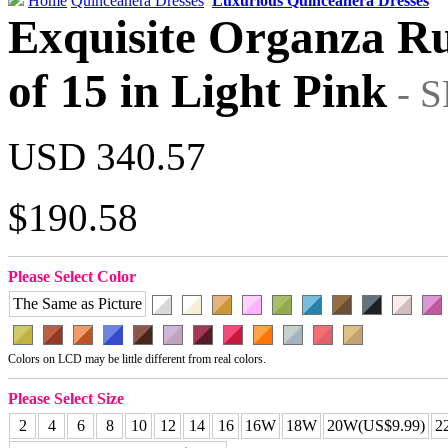
Home
Quinceanera Dresses
Luxurious Quinceanera Dresses
Exquisite Organza Ru
of 15 in Light Pink
- 
USD 340.57
$190.58
Please Select Color
The Same as Picture
Colors on LCD may be little different from real colors.
Please Select Size
2
4
6
8
10
12
14
16
16W
18W
20W(US$9.99)
2