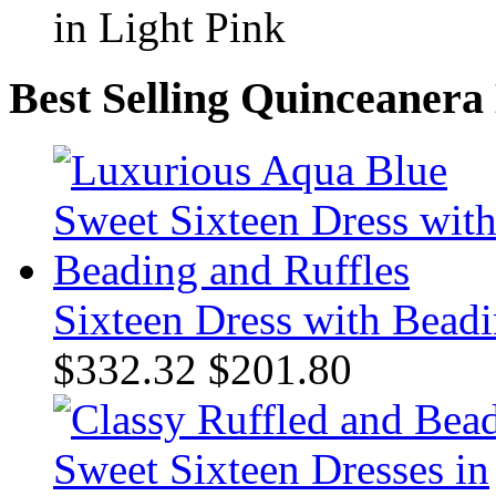
Best Selling Quinceanera
Sixteen Dress with Beadi
$332.32
$201.80