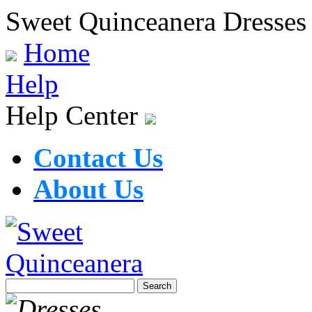
Sweet Quinceanera Dresses
Home
Help
Help Center
Contact Us
About Us