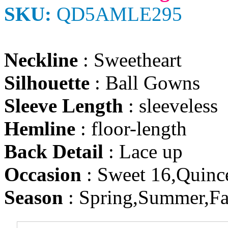
SKU:
QD5AMLE295
Neckline
: Sweetheart
Silhouette
: Ball Gowns
Sleeve Length
: sleeveless
Hemline
: floor-length
Back Detail
: Lace up
Occasion
: Sweet 16,Quinc
Season
: Spring,Summer,Fa