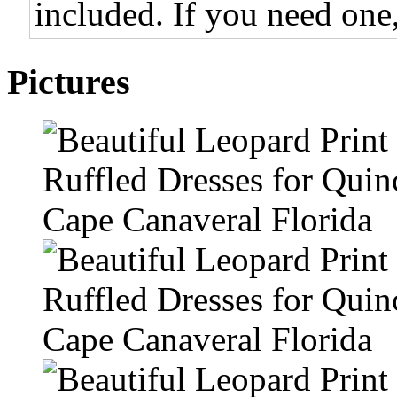
included. If you need one,
Pictures