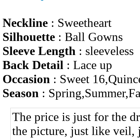
Neckline
: Sweetheart
Silhouette
: Ball Gowns
Sleeve Length
: sleeveless
Back Detail
: Lace up
Occasion
: Sweet 16,Quinc
Season
: Spring,Summer,Fa
The price is just for the d
the picture, just like veil,