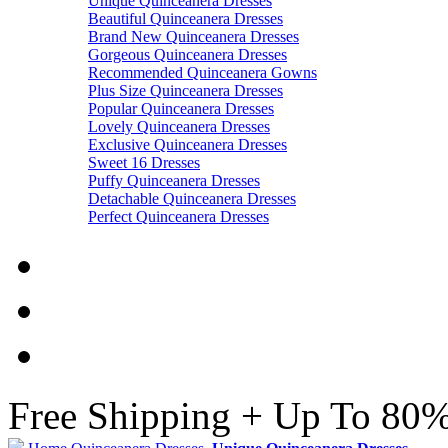
Unique Quinceanera Dresses
Beautiful Quinceanera Dresses
Brand New Quinceanera Dresses
Gorgeous Quinceanera Dresses
Recommended Quinceanera Gowns
Plus Size Quinceanera Dresses
Popular Quinceanera Dresses
Lovely Quinceanera Dresses
Exclusive Quinceanera Dresses
Sweet 16 Dresses
Puffy Quinceanera Dresses
Detachable Quinceanera Dresses
Perfect Quinceanera Dresses
Free Shipping + Up To 80%