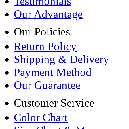
Testimonials
Our Advantage
Our Policies
Return Policy
Shipping & Delivery
Payment Method
Our Guarantee
Customer Service
Color Chart