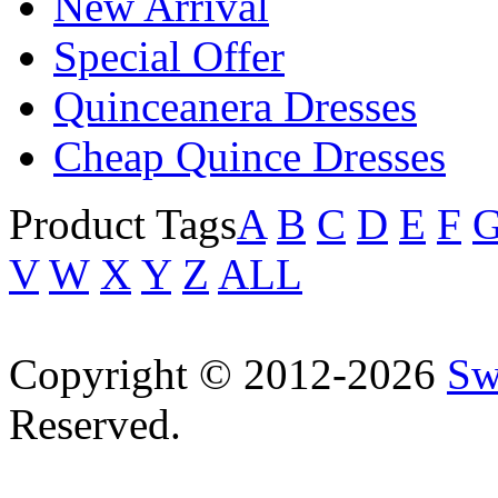
New Arrival
Special Offer
Quinceanera Dresses
Cheap Quince Dresses
Product Tags
A
B
C
D
E
F
V
W
X
Y
Z
ALL
Copyright © 2012-2026
Sw
Reserved.