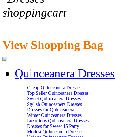
View Shopping Bag
Quinceanera Dresses
Cheap Quinceanera Dresses
Top Seller Quinceanera Dresses
Sweet Quinceanera Dresses
Stylish Quinceanera Dresses
Dresses for Quinceanera
Winter Quinceanera Dresses
Luxurious Quinceanera Dresses
Dresses for Sweet 15 Party
Modest Quinceanera Dresses