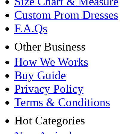
Size Chart & Measure
Custom Prom Dresses
F.A.Qs
Other Business
How We Works
Buy Guide
Privacy Policy
Terms & Conditions
Hot Categories