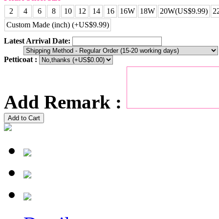
2
4
6
8
10
12
14
16
16W
18W
20W(US$9.99)
2
Custom Made (inch) (+US$9.99)
Latest Arrival Date:
Petticoat :
Add Remark :
Add to Cart