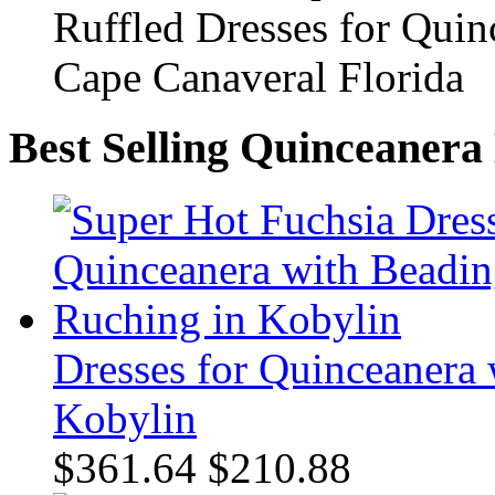
Best Selling Quinceanera
Dresses for Quinceanera
Kobylin
$361.64
$210.88