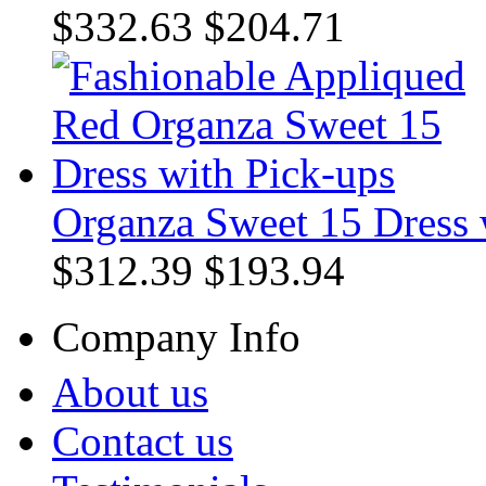
$332.63
$204.71
Organza Sweet 15 Dress 
$312.39
$193.94
Company Info
About us
Contact us