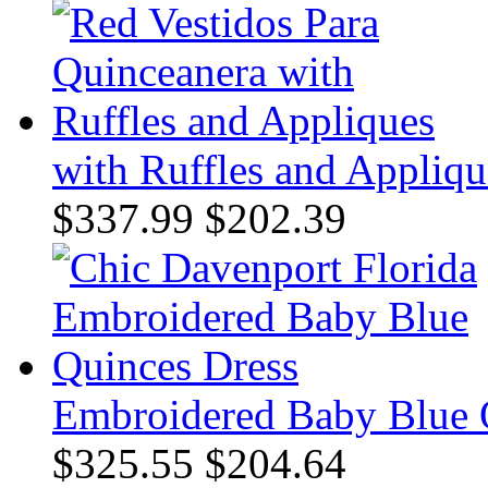
with Ruffles and Appliqu
$337.99
$202.39
Embroidered Baby Blue 
$325.55
$204.64