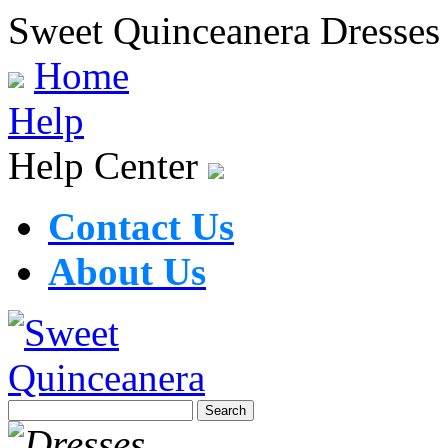
Sweet Quinceanera Dresses
Home
Help
Help Center
Contact Us
About Us