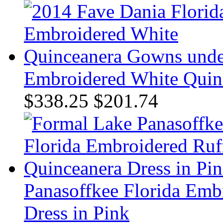
Embroidered White Quin
$338.25
$201.74
Panasoffkee Florida Emb
Dress in Pink