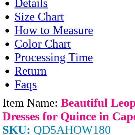
Details
Size Chart
How to Measure
Color Chart
Processing Time
Return
Faqs
Item Name:
Beautiful Leop
Dresses for Quince in Cap
SKU:
QD5AHOW180