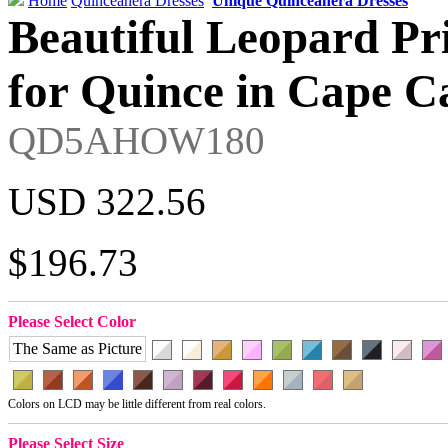
Home
Quinceanera Dresses
Unique Quinceanera Dresses
Beautiful Leopard Pri
for Quince in Cape C
QD5AHOW180
USD 322.56
$196.73
Please Select Color
The Same as Picture
Colors on LCD may be little different from real colors.
Please Select Size