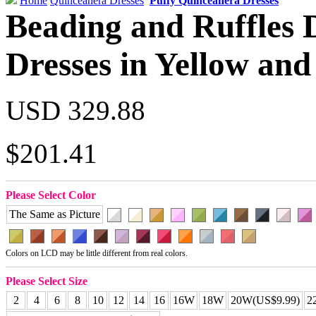
Home
Quinceanera Dresses
Puffy Quinceanera Dresses
Beading and Ruffles 
Dresses in Yellow and
USD 329.88
$201.41
Please Select Color
The Same as Picture
Colors on LCD may be little different from real colors.
Please Select Size
2
4
6
8
10
12
14
16
16W
18W
20W(US$9.99)
2