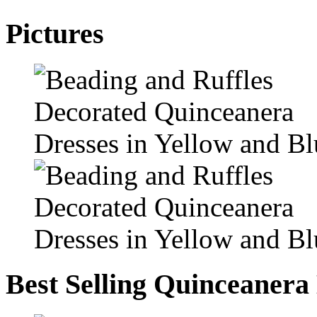
Pictures
Best Selling Quinceanera