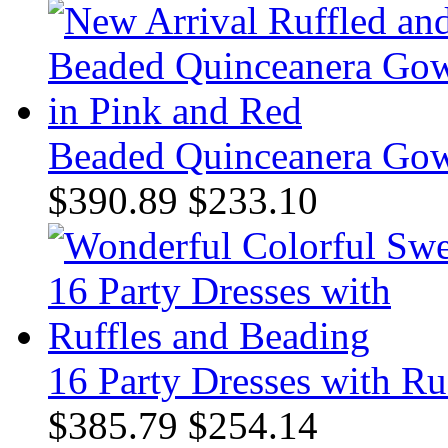
Beaded Quinceanera Gow
$390.89
$233.10
16 Party Dresses with Ru
$385.79
$254.14