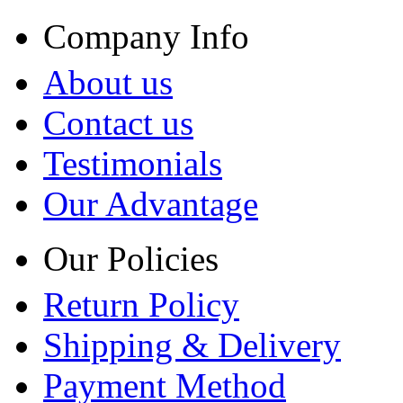
Company Info
About us
Contact us
Testimonials
Our Advantage
Our Policies
Return Policy
Shipping & Delivery
Payment Method