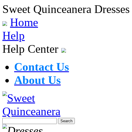
Sweet Quinceanera Dresses
Home
Help
Help Center
Contact Us
About Us