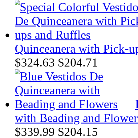
Quinceanera with Pick-up
$324.63
$204.71
with Beading and Flower
$339.99
$204.15