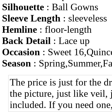
Silhouette
: Ball Gowns
Sleeve Length
: sleeveless
Hemline
: floor-length
Back Detail
: Lace up
Occasion
: Sweet 16,Quinc
Season
: Spring,Summer,Fa
The price is just for the d
the picture, just like veil,
included. If you need one,