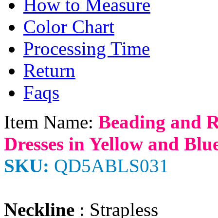
How to Measure
Color Chart
Processing Time
Return
Faqs
Item Name:
Beading and R
Dresses in Yellow and Blu
SKU:
QD5ABLS031
Neckline
: Strapless