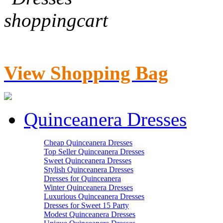
View Shopping Bag
Quinceanera Dresses
Cheap Quinceanera Dresses
Top Seller Quinceanera Dresses
Sweet Quinceanera Dresses
Stylish Quinceanera Dresses
Dresses for Quinceanera
Winter Quinceanera Dresses
Luxurious Quinceanera Dresses
Dresses for Sweet 15 Party
Modest Quinceanera Dresses