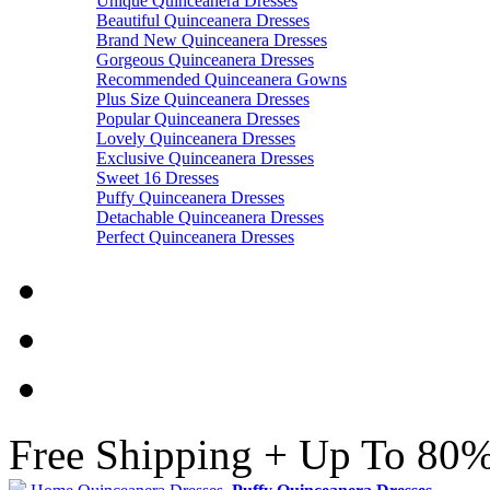
Unique Quinceanera Dresses
Beautiful Quinceanera Dresses
Brand New Quinceanera Dresses
Gorgeous Quinceanera Dresses
Recommended Quinceanera Gowns
Plus Size Quinceanera Dresses
Popular Quinceanera Dresses
Lovely Quinceanera Dresses
Exclusive Quinceanera Dresses
Sweet 16 Dresses
Puffy Quinceanera Dresses
Detachable Quinceanera Dresses
Perfect Quinceanera Dresses
Free Shipping + Up To 80%