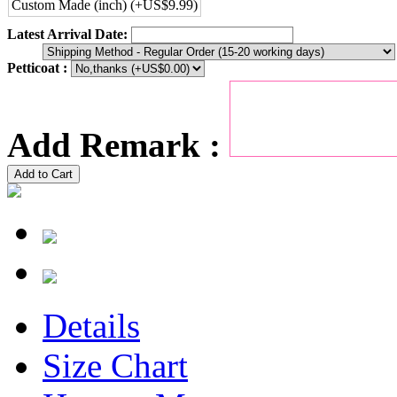
Custom Made (inch) (+US$9.99)
Latest Arrival Date:
Petticoat :
Add Remark :
Add to Cart
Details
Size Chart