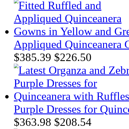
Appliqued Quinceanera 
$385.39
$226.50
Purple Dresses for Quinc
$363.98
$208.54