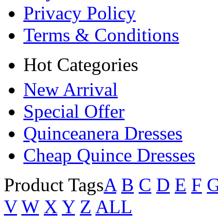
Privacy Policy
Terms & Conditions
Hot Categories
New Arrival
Special Offer
Quinceanera Dresses
Cheap Quince Dresses
Product Tags
A
B
C
D
E
F
V
W
X
Y
Z
ALL