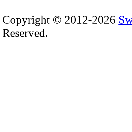
Copyright © 2012-2026
Sw
Reserved.