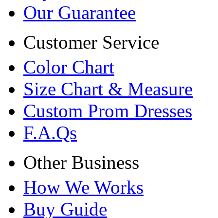
Our Guarantee
Customer Service
Color Chart
Size Chart & Measure
Custom Prom Dresses
F.A.Qs
Other Business
How We Works
Buy Guide