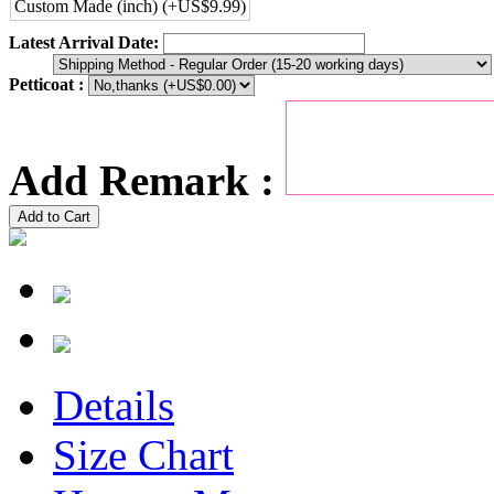
Custom Made (inch) (+US$9.99)
Latest Arrival Date:
Petticoat :
Add Remark :
Add to Cart
Details
Size Chart