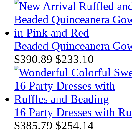
Beaded Quinceanera Gow
$390.89
$233.10
16 Party Dresses with Ru
$385.79
$254.14