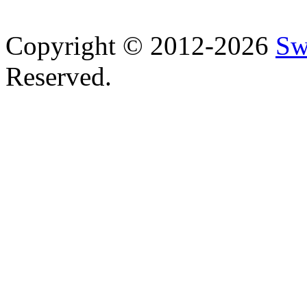
Copyright © 2012-2026
Sw
Reserved.