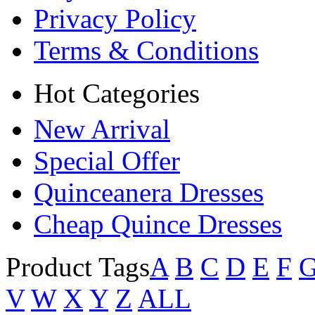
Privacy Policy
Terms & Conditions
Hot Categories
New Arrival
Special Offer
Quinceanera Dresses
Cheap Quince Dresses
Product Tags
A
B
C
D
E
F
V
W
X
Y
Z
ALL