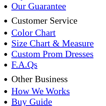
Our Guarantee
Customer Service
Color Chart
Size Chart & Measure
Custom Prom Dresses
F.A.Qs
Other Business
How We Works
Buy Guide