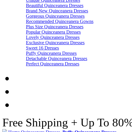
Unique Quinceanera Dresses
Beautiful Quinceanera Dresses
Brand New Quinceanera Dresses
Gorgeous Quinceanera Dresses
Recommended Quinceanera Gowns
Plus Size Quinceanera Dresses
Popular Quinceanera Dresses
Lovely Quinceanera Dresses
Exclusive Quinceanera Dresses
Sweet 16 Dresses
Puffy Quinceanera Dresses
Detachable Quinceanera Dresses
Perfect Quinceanera Dresses
Free Shipping + Up To 80%