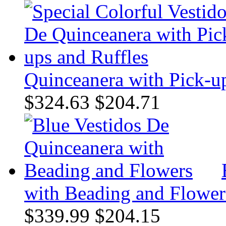
Quinceanera with Pick-up
$324.63
$204.71
with Beading and Flower
$339.99
$204.15