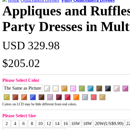
Home
Quinceanera Dresses
Puffy Quinceanera Dresses
Appliques and Ruffle
Party Dresses in Mult
USD 329.98
$205.02
Please Select Color
The Same as Picture
Colors on LCD may be little different from real colors.
Please Select Size
2
4
6
8
10
12
14
16
16W
18W
20W(US$9.99)
2