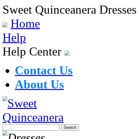
Sweet Quinceanera Dresses
Home
Help
Help Center
Contact Us
About Us