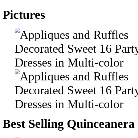
Pictures
Best Selling Quinceanera