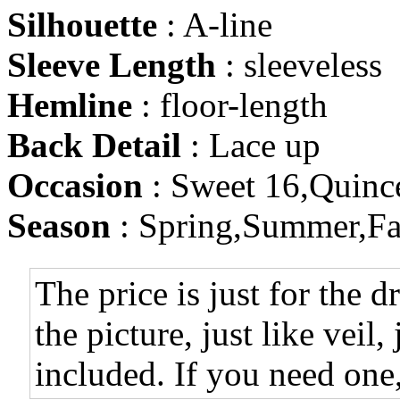
Silhouette
: A-line
Sleeve Length
: sleeveless
Hemline
: floor-length
Back Detail
: Lace up
Occasion
: Sweet 16,Quinc
Season
: Spring,Summer,Fa
The price is just for the d
the picture, just like veil,
included. If you need one,