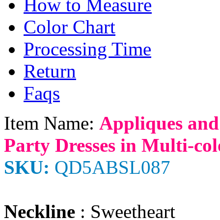
How to Measure
Color Chart
Processing Time
Return
Faqs
Item Name:
Appliques and
Party Dresses in Multi-col
SKU:
QD5ABSL087
Neckline
: Sweetheart