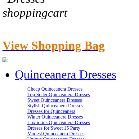
View Shopping Bag
Quinceanera Dresses
Cheap Quinceanera Dresses
Top Seller Quinceanera Dresses
Sweet Quinceanera Dresses
Stylish Quinceanera Dresses
Dresses for Quinceanera
Winter Quinceanera Dresses
Luxurious Quinceanera Dresses
Dresses for Sweet 15 Party
Modest Quinceanera Dresses