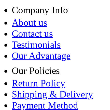
Company Info
About us
Contact us
Testimonials
Our Advantage
Our Policies
Return Policy
Shipping & Delivery
Payment Method