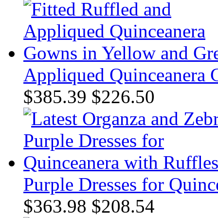
Appliqued Quinceanera 
$385.39
$226.50
Purple Dresses for Quinc
$363.98
$208.54